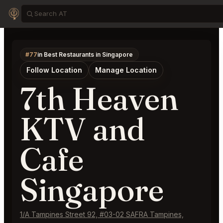
#77
in Best Restaurants in Singapore
Follow Location
Manage Location
7th Heaven
KTV and
Cafe
Singapore
1/A Tampines Street 92, #03-02 SAFRA Tampines,