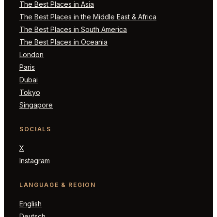
The Best Places in Asia
The Best Places in the Middle East & Africa
The Best Places in South America
The Best Places in Oceania
London
Paris
Dubai
Tokyo
Singapore
SOCIALS
X
Instagram
LANGUAGE & REGION
English
Deutsch