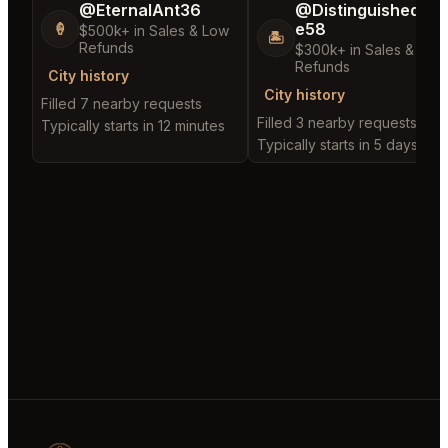
@EternalAnt36
@DistinguishedTre
e58
🍦
$500k+ in Sales & Low
🏝️
Refunds
$300k+ in Sales & Low
Refunds
City history
City history
Filled 7 nearby requests
Filled 3 nearby requests
Typically starts in 12 minutes
Typically starts in 5 days