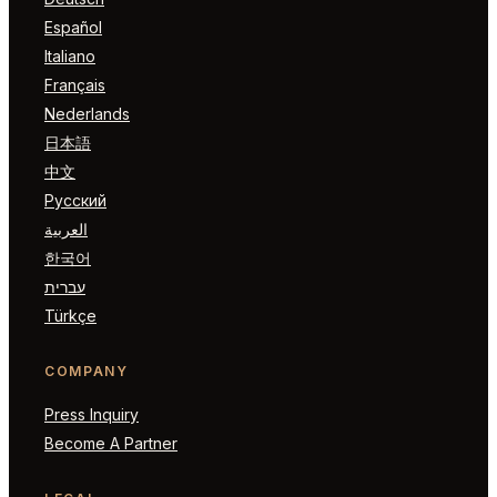
Español
Italiano
Français
Nederlands
日本語
中文
Русский
العربية
한국어
עברית
Türkçe
COMPANY
Press Inquiry
Become A Partner