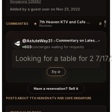
Singapore 528882
Added by a guest user on Nov 23, 2022
7th Heaven KTV and Cafe Singapore Reviews
★
#
COMMUNITIES
Reviews
Disc
Tell me a bit more about what you would like.
@AstuteWay31
→
Commentary on Latest Bids
▾
🥩
603
concierges waiting for requests
Looking for a table for 2 7/1
Try it
↑
Have a reservation? Sell it
POSTS ABOUT 7TH HEAVEN KTV AND CAFE SINGAPORE