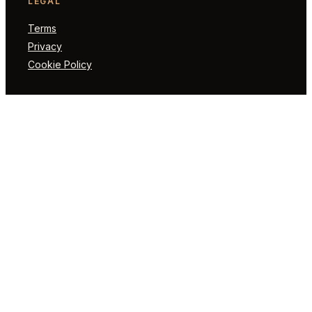
LEGAL
Terms
Privacy
Cookie Policy