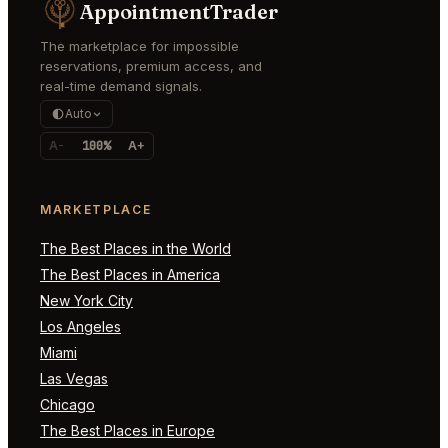
AppointmentTrader
The marketplace for impossible
reservations, premium access, and
real-time demand signals.
Auto
A-
100%
A+
MARKETPLACE
The Best Places in the World
The Best Places in America
New York City
Los Angeles
Miami
Las Vegas
Chicago
The Best Places in Europe