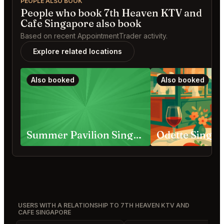
PEOPLE ALSO BOOK
People who book 7th Heaven KTV and
Cafe Singapore also book
Based on recent AppointmentTrader activity.
Explore related locations
Also booked
Also booked
Summer Pavilion Singapore
Odette Singa
USERS WITH A RELATIONSHIP TO 7TH HEAVEN KTV AND
CAFE SINGAPORE