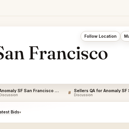
Follow Location
Ma
an Francisco
Anomaly SF San Francisco FAQ
#
Discussion
Discussion
test Bids
▾