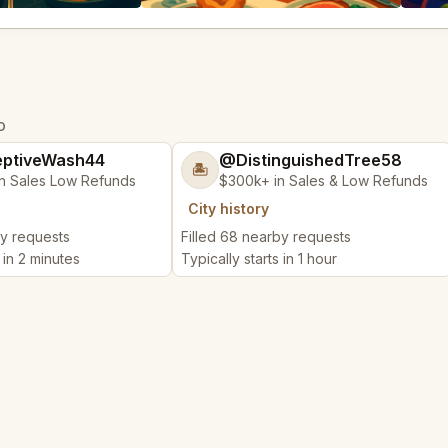
O
ptiveWash44
@DistinguishedTree58
🏝️
n Sales Low Refunds
$300k+ in Sales & Low Refunds
City history
by requests
Filled 68 nearby requests
 in 2 minutes
Typically starts in 1 hour