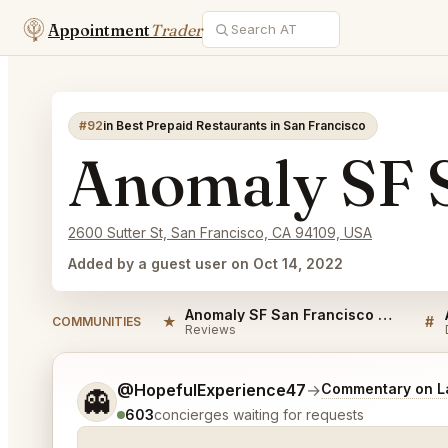
Appointment
Trader
#92
in Best Prepaid Restaurants in San Francisco
Anomaly SF S
2600 Sutter St, San Francisco, CA 94109, USA
Added by a guest user on Oct 14, 2022
Anomaly SF San Francisco Reviews
★
#
COMMUNITIES
Reviews
Tell me a bit more about what you would like.
@HopefulExperience47
→
Commentary on La
👻
603
concierges waiting for requests