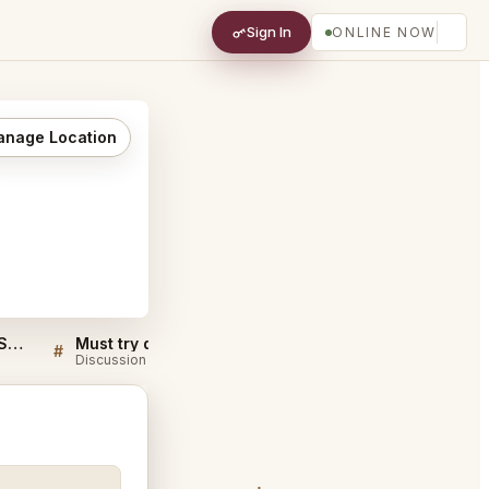
Sign In
ONLINE NOW
nage Location
Sellers QA for Anomaly SF San Francisco
Must try dishes at Anomaly SF San Francisco
#
#
Discussion
Discussion