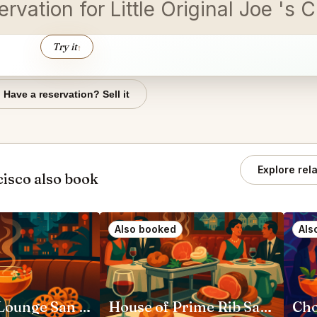
vation for Little Original Joe 's 
Try it
↑
Have a reservation? Sell it
Explore rel
isco also book
Also booked
Als
Moongate Lounge San Francisco
House of Prime Rib San Francisco