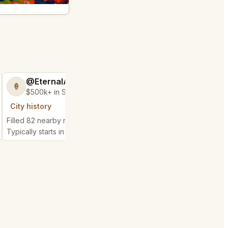
@EternalAnt36
@MaternalRec
🍦
😎
$500k+ in Sales & Low Refunds
$500k+ in Sales 
City history
City history
Filled 82 nearby requests
Filled 77 nearby reque
Typically starts in 3 minutes
Typically starts in 3 min