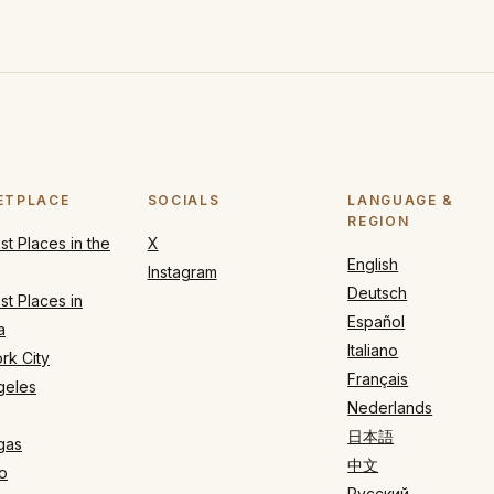
ETPLACE
SOCIALS
LANGUAGE &
REGION
t Places in the
X
English
Instagram
Deutsch
t Places in
Español
a
Italiano
rk City
Français
geles
Nederlands
日本語
gas
中文
o
Русский