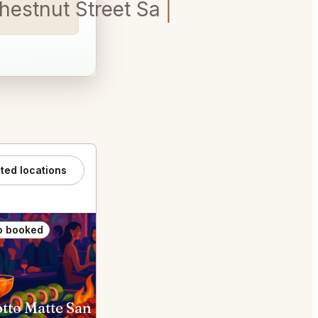
Chestnut Street San Francisc
ated locations
o booked
Also booked
Chotto Matte San Francisco
Navio Half Moon Bay