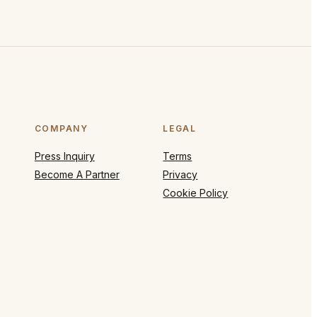
COMPANY
LEGAL
Press Inquiry
Terms
Become A Partner
Privacy
Cookie Policy