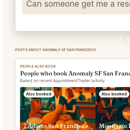
Can someone get me a reser
POSTS ABOUT ANOMALY SF SAN FRANCISCO
PEOPLE ALSO BOOK
People who book Anomaly SF San Franc
Based on recent AppointmentTrader activity.
Also booked
Also booked
7 Adams San Francisco