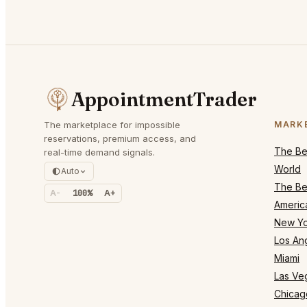
AppointmentTrader
The marketplace for impossible
MARK
reservations, premium access, and
The Bes
real-time demand signals.
World
Auto
The Bes
A-
100%
A+
Americ
New Yo
Los An
Miami
Las Ve
Chicag