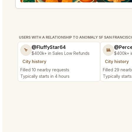
USERS WITH A RELATIONSHIP TO ANOMALY SF SAN FRANCISC
@FluffyStar64
@Perce
🦩
🎱
$400k+ in Sales Low Refunds
$400k+ i
City history
City history
Filled 10 nearby requests
Filled 29 near
Typically starts in 4 hours
Typically starts