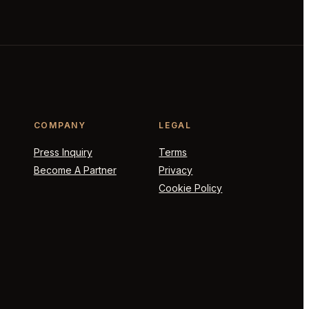
COMPANY
LEGAL
Press Inquiry
Terms
Become A Partner
Privacy
Cookie Policy