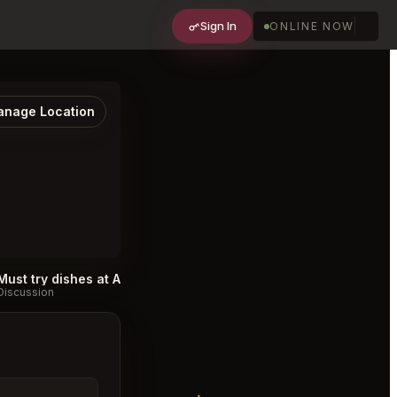
Sign In
ONLINE NOW
nage Location
Must try dishes at Archer Vancouver
#
Discussion
Discussion