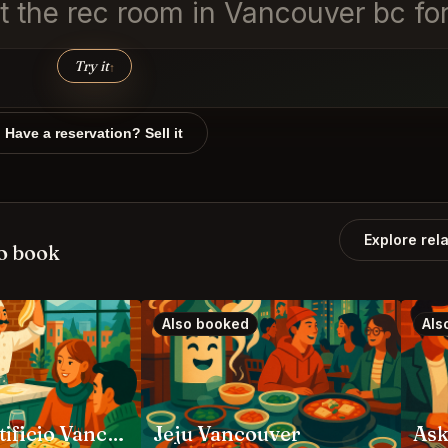
at the rec room in Vancouver bc for
Try it
↑
Have a reservation? Sell it
Explore rel
o book
Also booked
Als
Angela Pastificio Vancouver
Jeju Vancouver