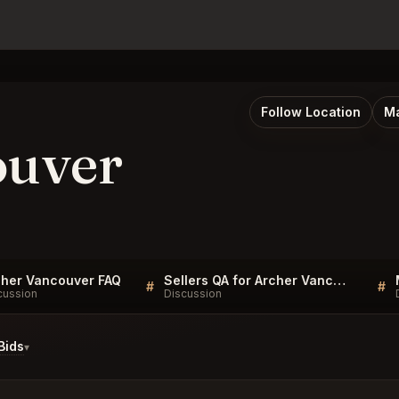
Follow Location
Ma
ouver
cher Vancouver FAQ
Sellers QA for Archer Vancouver
#
#
cussion
Discussion
Bids
▾