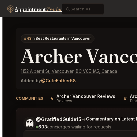
Appointment
Trader
#43
in Best Restaurants in Vancouver
Archer Vanc
1152 Alberni St, Vancouver, BC V6E 1A5, Canada
Added by
@CuteFather58
Archer Vancouver Reviews
Ar
★
#
COMMUNITIES
Reviews
Dis
Tell me a bit more about what you would like.
@GratifiedGuide15
→
Commentary on Latest 
👻
603
concierges waiting for requests