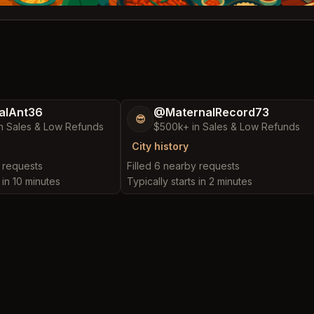
alAnt36
@MaternalRecord73
😎
n Sales & Low Refunds
$500k+ in Sales & Low Refunds
City history
y requests
Filled 6 nearby requests
 in 10 minutes
Typically starts in 2 minutes