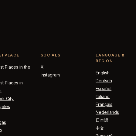
ETPLACE
SOCIALS
LANGUAGE &
REGION
t Places in the
X
English
Instagram
Deutsch
t Places in
Español
a
Italiano
rk City
Français
geles
Nederlands
日本語
gas
中文
o
Русский