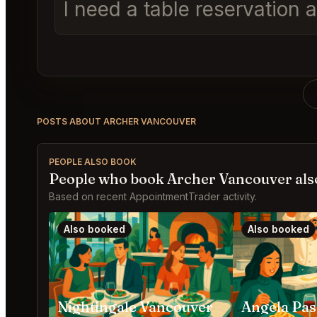
I need a table reservation 
POSTS ABOUT ARCHER VANCOUVER
PEOPLE ALSO BOOK
People who book Archer Vancouver als
Based on recent AppointmentTrader activity.
Also booked
Also booked
Nightingale Vancouver