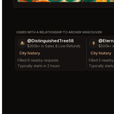
USERS WITH A RELATIONSHIP TO ARCHER VANCOUVER
@DistinguishedTree58
@Etern
🏝️
🍦
$300k+ in Sales & Low Refunds
$500k+ i
City history
City history
Filled 6 nearby requests
Filled 5 nearb
Typically starts in 2 hours
Typically starts