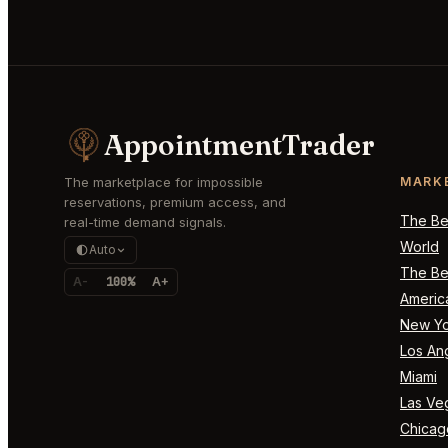
AppointmentTrader
The marketplace for impossible
MARK
reservations, premium access, and
The Bes
real-time demand signals.
World
Auto
The Bes
A-
100%
A+
Americ
New Yo
Los An
Miami
Las Ve
Chicag