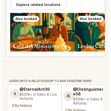
Explore related locations
Also booked
Also booked
Café des Ministères Paris
USERS WITH A RELATIONSHIP TO BAR VENDÔME PARIS
@EternalAnt36
@DistinguishedTre
e58
🍦
$500k+ in Sales & Low
🏝️
Refunds
$300k+ in Sales & Low
Refunds
City history
City history