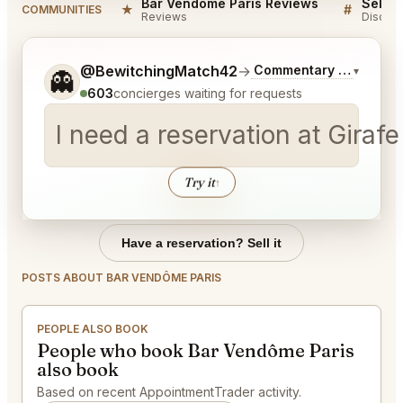
Bar Vendôme Paris Reviews
★
#
COMMUNITIES
Reviews
Discuss
Tell me a bit more about what you would like.
@BewitchingMatch42
→
Commentary on Latest 
▾
👻
603
concierges waiting for requests
I need a reservation at Giraf
Try it
↑
Have a reservation? Sell it
POSTS ABOUT BAR VENDÔME PARIS
PEOPLE ALSO BOOK
People who book Bar Vendôme Paris
also book
Based on recent AppointmentTrader activity.