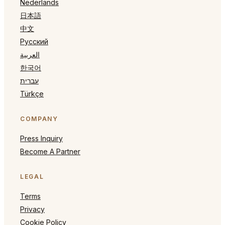
Nederlands
日本語
中文
Русский
العربية
한국어
עברית
Türkçe
COMPANY
Press Inquiry
Become A Partner
LEGAL
Terms
Privacy
Cookie Policy