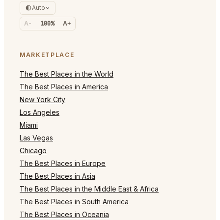
Auto
A-
100%
A+
MARKETPLACE
The Best Places in the World
The Best Places in America
New York City
Los Angeles
Miami
Las Vegas
Chicago
The Best Places in Europe
The Best Places in Asia
The Best Places in the Middle East & Africa
The Best Places in South America
The Best Places in Oceania