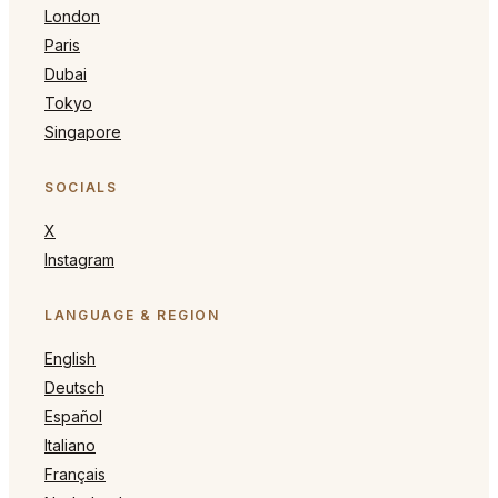
London
Paris
Dubai
Tokyo
Singapore
SOCIALS
X
Instagram
LANGUAGE & REGION
English
Deutsch
Español
Italiano
Français