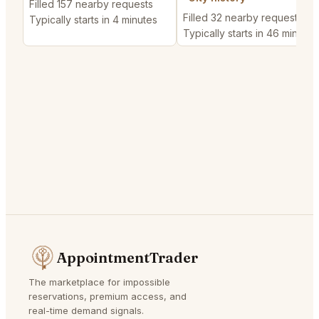
Filled 157 nearby requests
Filled 32 nearby requests
Typically starts in 4 minutes
Typically starts in 46 minutes
AppointmentTrader
The marketplace for impossible
reservations, premium access, and
real-time demand signals.