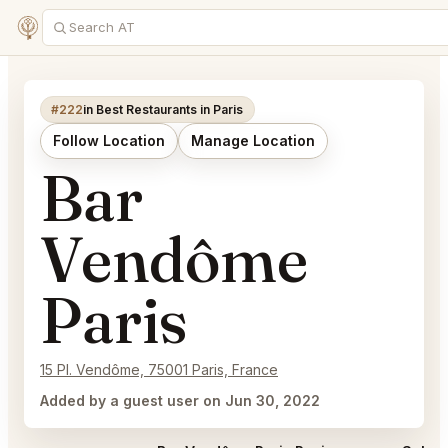
#222
in Best Restaurants in Paris
Follow Location
Manage Location
Bar
Vendôme
Paris
15 Pl. Vendôme, 75001 Paris, France
Added by a guest user on Jun 30, 2022