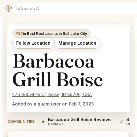
#37
in Best Restaurants in Salt Lake City
Follow Location
Manage Location
Barbacoa
Grill Boise
276 Bobwhite Ct, Boise, ID 83706, USA
Added by a guest user on Feb 7, 2023
Barbacoa Grill Boise Reviews
★
#
COMMUNITIES
Reviews
Discu