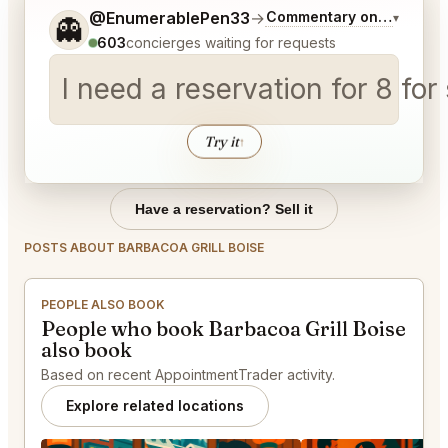
Tell me a bit more about what you would like.
@EnumerablePen33
→
Commentary on Latest Bi
▾
👻
603
concierges waiting for requests
I need a reservation for 8 for
Try it
↑
Have a reservation? Sell it
POSTS ABOUT BARBACOA GRILL BOISE
PEOPLE ALSO BOOK
People who book Barbacoa Grill Boise
also book
Based on recent AppointmentTrader activity.
Explore related locations