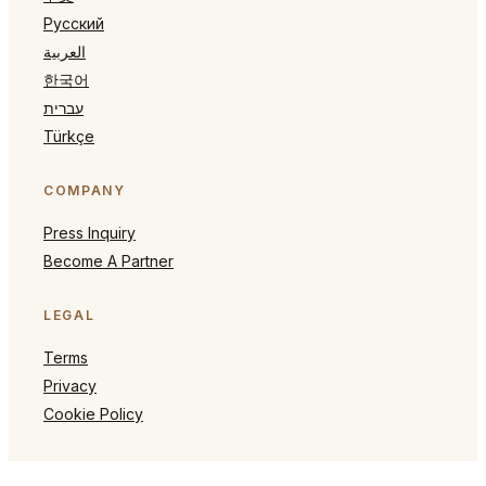
Русский
العربية
한국어
עברית
Türkçe
COMPANY
Press Inquiry
Become A Partner
LEGAL
Terms
Privacy
Cookie Policy