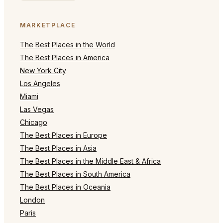
MARKETPLACE
The Best Places in the World
The Best Places in America
New York City
Los Angeles
Miami
Las Vegas
Chicago
The Best Places in Europe
The Best Places in Asia
The Best Places in the Middle East & Africa
The Best Places in South America
The Best Places in Oceania
London
Paris