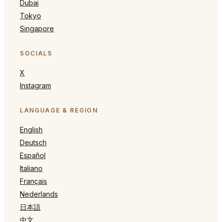
Dubai
Tokyo
Singapore
SOCIALS
X
Instagram
LANGUAGE & REGION
English
Deutsch
Español
Italiano
Français
Nederlands
日本語
中文