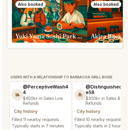
Also booked
Also booked
Yuki Yama Sushi Park City
Akira Back Bi
USERS WITH A RELATIONSHIP TO BARBACOA GRILL BOISE
@PerceptiveWash4
@DistinguishedTre
4
e58
🎱
🏝️
$400k+ in Sales Low
$300k+ in Sales & Low
Refunds
Refunds
City history
City history
Filled 11 nearby requests
Filled 10 nearby requests
Typically starts in 7 minutes
Typically starts in 2 hours