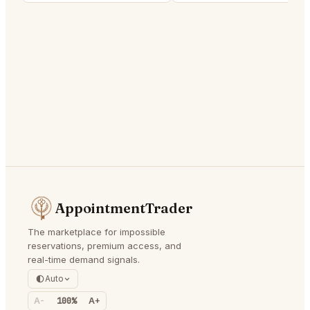
AppointmentTrader
The marketplace for impossible
reservations, premium access, and
real-time demand signals.
Auto
A-
100%
A+