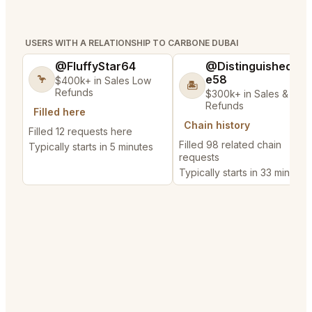
USERS WITH A RELATIONSHIP TO CARBONE DUBAI
@FluffyStar64
@DistinguishedTre
e58
🦩
$400k+ in Sales Low
🏝️
Refunds
$300k+ in Sales & Low
Refunds
Filled here
Chain history
Filled 12 requests here
Filled 98 related chain
Typically starts in 5 minutes
requests
Typically starts in 33 minutes