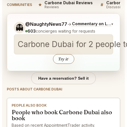
Carbone Dubai Reviews
Carbone D
★
#
COMMUNITIES
Reviews
Discussion
Tell me a bit more about what you would like.
@NaughtyNews77
→
Commentary on Latest Bids
▾
👻
603
concierges waiting for requests
Carbone Dubai for 2 peop
Try it
↑
Have a reservation? Sell it
POSTS ABOUT CARBONE DUBAI
PEOPLE ALSO BOOK
People who book Carbone Dubai also
book
Based on recent AppointmentTrader activity.