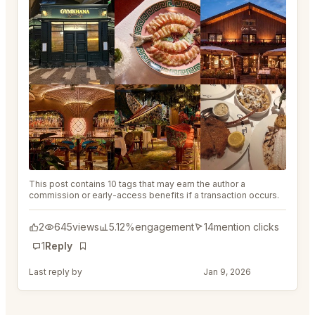
This post contains 10 tags that may earn the author a
commission or early-access benefits if a transaction occurs.
2
645
views
5.12%
engagement
14
mention clicks
1
Reply
Bookmark
Last reply by
@DistinguishedTree58
Jan 9, 2026