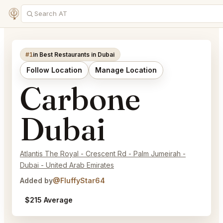
#1
in Best Restaurants in Dubai
Follow Location
Manage Location
Carbone
Dubai
Atlantis The Royal - Crescent Rd - Palm Jumeirah -
Dubai - United Arab Emirates
Added by
@FluffyStar64
$215 Average