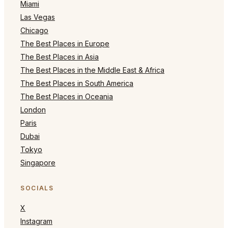
Miami
Las Vegas
Chicago
The Best Places in Europe
The Best Places in Asia
The Best Places in the Middle East & Africa
The Best Places in South America
The Best Places in Oceania
London
Paris
Dubai
Tokyo
Singapore
SOCIALS
X
Instagram