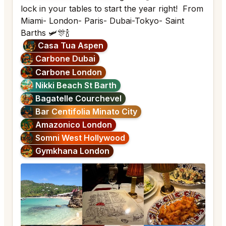
lock in your tables to start the year right! From
Miami- London- Paris- Dubai-Tokyo- Saint
Barths 🛩️🎊🍾
Casa Tua Aspen
Carbone Dubai
Carbone London
Nikki Beach St Barth
Bagatelle Courchevel
Bar Centifolia Minato City
Amazonico London
Somni West Hollywood
Gymkhana London