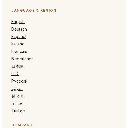
LANGUAGE & REGION
English
Deutsch
Español
Italiano
Français
Nederlands
日本語
中文
Русский
العربية
한국어
עברית
Türkçe
COMPANY