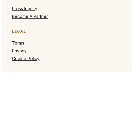
Press Inquiry
Become A Partner
LEGAL
Terms
Privacy
Cookie Policy