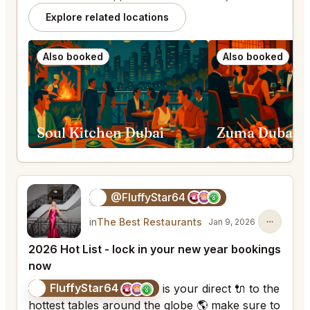
Explore related locations
Also booked
Also booked
Soul Kitchen Dubai
Zuma Dubai
@FluffyStar64
🦩
in
The Best Restaurants
Jan 9, 2026
2026 Hot List - lock in your new year bookings
now
FluffyStar64
🦩
is your direct 🔌 to the
hottest tables around the globe 🌎 make sure to