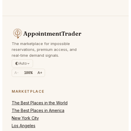
AppointmentTrader
The marketplace for impossible
reservations, premium access, and
real-time demand signals.
Auto
A-
100%
A+
MARKETPLACE
The Best Places in the World
The Best Places in America
New York City
Los Angeles