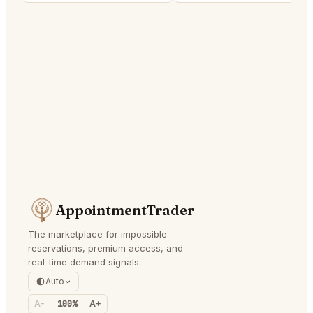
AppointmentTrader
The marketplace for impossible
reservations, premium access, and
real-time demand signals.
Auto
A-
100%
A+