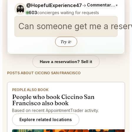
Tell me a bit more about what you would like.
@HopefulExperience47
→
Commentary on Lates
▾
👻
603
concierges waiting for requests
Can someone get me a reserva
Try it
↑
Have a reservation? Sell it
POSTS ABOUT CICCINO SAN FRANCISCO
PEOPLE ALSO BOOK
People who book Ciccino San
Francisco also book
Based on recent AppointmentTrader activity.
Explore related locations