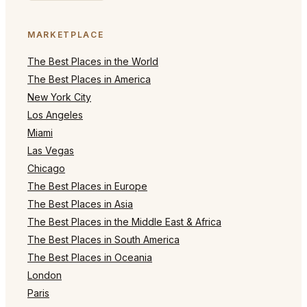
MARKETPLACE
The Best Places in the World
The Best Places in America
New York City
Los Angeles
Miami
Las Vegas
Chicago
The Best Places in Europe
The Best Places in Asia
The Best Places in the Middle East & Africa
The Best Places in South America
The Best Places in Oceania
London
Paris