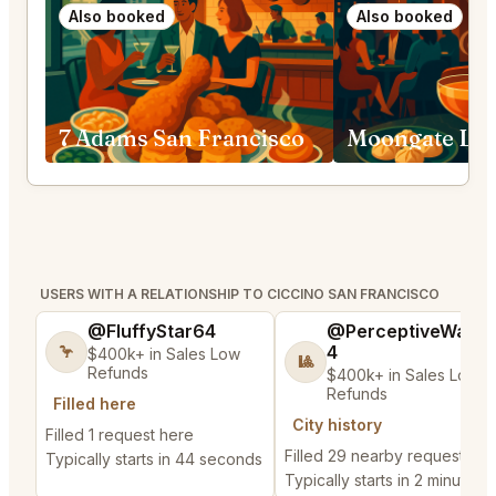
Also booked
Also booked
7 Adams San Francisco
USERS WITH A RELATIONSHIP TO CICCINO SAN FRANCISCO
@FluffyStar64
@PerceptiveWash
4
🦩
$400k+ in Sales Low
🎱
Refunds
$400k+ in Sales Low
Refunds
Filled here
City history
Filled 1 request here
Filled 29 nearby requests
Typically starts in 44 seconds
Typically starts in 2 minutes