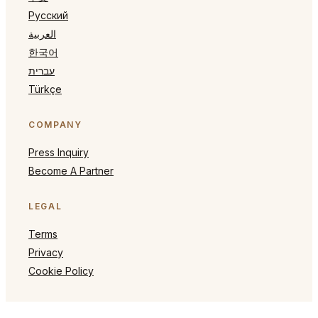
Русский
العربية
한국어
עברית
Türkçe
COMPANY
Press Inquiry
Become A Partner
LEGAL
Terms
Privacy
Cookie Policy