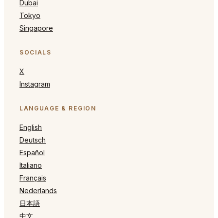
Dubai
Tokyo
Singapore
SOCIALS
X
Instagram
LANGUAGE & REGION
English
Deutsch
Español
Italiano
Français
Nederlands
日本語
中文