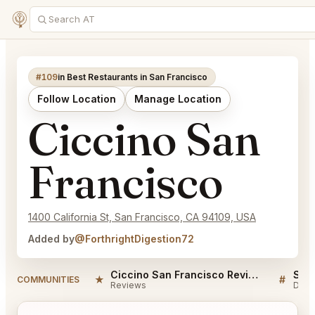
#109
in Best Restaurants in San Francisco
Follow Location
Manage Location
Ciccino San
Francisco
1400 California St, San Francisco, CA 94109, USA
Added by
@ForthrightDigestion72
Ciccino San Francisco Reviews
★
#
COMMUNITIES
Reviews
Disc