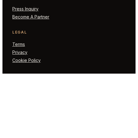
Press Inquiry
Become A Partner
LEGAL
Terms
Privacy
Cookie Policy