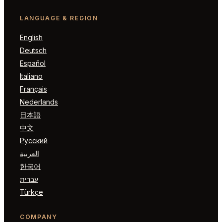
LANGUAGE & REGION
English
Deutsch
Español
Italiano
Français
Nederlands
日本語
中文
Русский
العربية
한국어
עברית
Türkçe
COMPANY