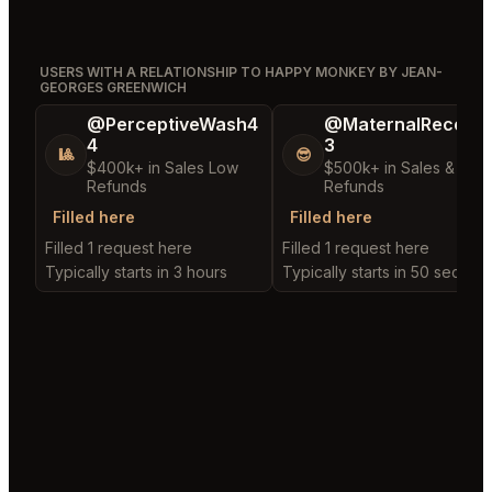
USERS WITH A RELATIONSHIP TO HAPPY MONKEY BY JEAN-
GEORGES GREENWICH
@PerceptiveWash4
@MaternalRecord
4
3
🎱
😎
$400k+ in Sales Low
$500k+ in Sales & Low
Refunds
Refunds
Filled here
Filled here
Filled 1 request here
Filled 1 request here
Typically starts in 3 hours
Typically starts in 50 second