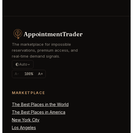
AppointmentTrader
The marketplace for impossible
reservations, premium access, and
real-time demand signals.
Auto
A-
100%
A+
MARKETPLACE
The Best Places in the World
The Best Places in America
New York City
Los Angeles