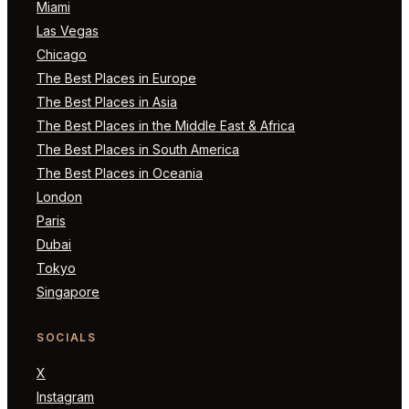
Miami
Las Vegas
Chicago
The Best Places in Europe
The Best Places in Asia
The Best Places in the Middle East & Africa
The Best Places in South America
The Best Places in Oceania
London
Paris
Dubai
Tokyo
Singapore
SOCIALS
X
Instagram