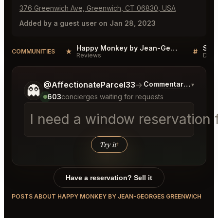
376 Greenwich Ave, Greenwich, CT 06830, USA
Added by a guest user on Jan 28, 2023
Happy Monkey by Jean-Georges Greenwich Reviews
★
#
COMMUNITIES
Reviews
Disc
Tell me a bit more about what you would like.
@AffectionateParcel33
→
Commentary on Lates
▾
👻
603
concierges waiting for requests
I need a window reservation f
Try it
↑
Have a reservation? Sell it
POSTS ABOUT HAPPY MONKEY BY JEAN-GEORGES GREENWICH