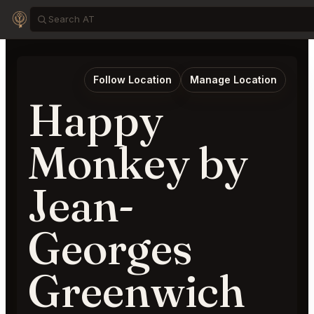
Follow Location
Manage Location
Happy
Monkey by
Jean-
Georges
Greenwich