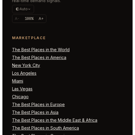
real-time demand signals.
Auto
A-
100%
A+
MARKETPLACE
The Best Places in the World
The Best Places in America
New York City
Los Angeles
Miami
Las Vegas
Chicago
The Best Places in Europe
The Best Places in Asia
The Best Places in the Middle East & Africa
The Best Places in South America