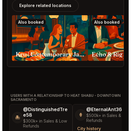
Explore related locations
Also booked
Also booked
Kru | Contemporary Japanese Cuisine Sacramento
Echo & Rig S
USERS WITH A RELATIONSHIP TO HEAT SHABU - DOWNTOWN
SACRAMENTO
@DistinguishedTre
@EternalAnt36
e58
🍦
$500k+ in Sales & Low
🏝️
Refunds
$300k+ in Sales & Low
Refunds
City history