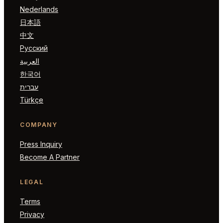
Nederlands
日本語
中文
Русский
العربية
한국어
עברית
Türkçe
COMPANY
Press Inquiry
Become A Partner
LEGAL
Terms
Privacy