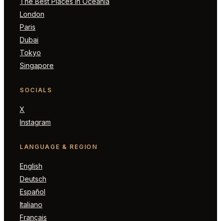
The Best Places in Oceania
London
Paris
Dubai
Tokyo
Singapore
SOCIALS
X
Instagram
LANGUAGE & REGION
English
Deutsch
Español
Italiano
Français