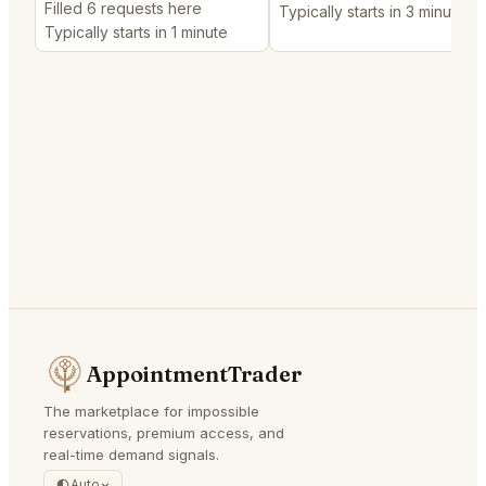
Filled 6 requests here
Typically starts in 3 minutes
Typically starts in 1 minute
AppointmentTrader
The marketplace for impossible
reservations, premium access, and
real-time demand signals.
Auto