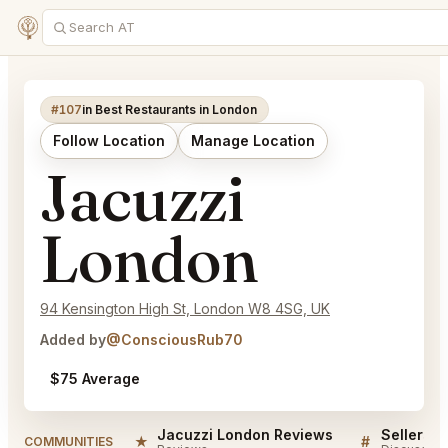
#107
in Best Restaurants in London
Follow Location
Manage Location
Jacuzzi
London
94 Kensington High St, London W8 4SG, UK
Added by
@ConsciousRub70
$75 Average
Jacuzzi London Reviews
★
#
COMMUNITIES