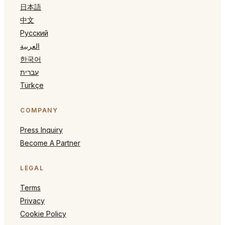
日本語
中文
Русский
العربية
한국어
עברית
Türkçe
COMPANY
Press Inquiry
Become A Partner
LEGAL
Terms
Privacy
Cookie Policy