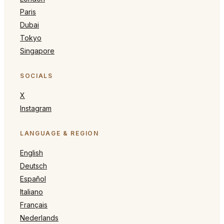
Paris
Dubai
Tokyo
Singapore
SOCIALS
X
Instagram
LANGUAGE & REGION
English
Deutsch
Español
Italiano
Français
Nederlands