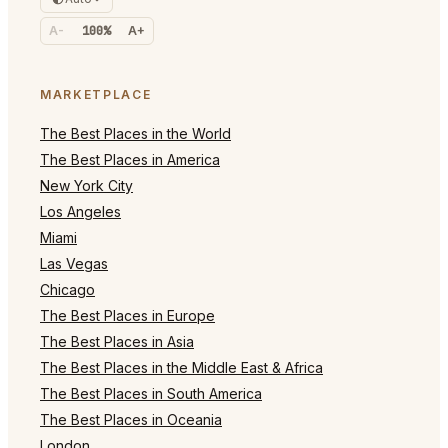
A-
100%
A+
MARKETPLACE
The Best Places in the World
The Best Places in America
New York City
Los Angeles
Miami
Las Vegas
Chicago
The Best Places in Europe
The Best Places in Asia
The Best Places in the Middle East & Africa
The Best Places in South America
The Best Places in Oceania
London