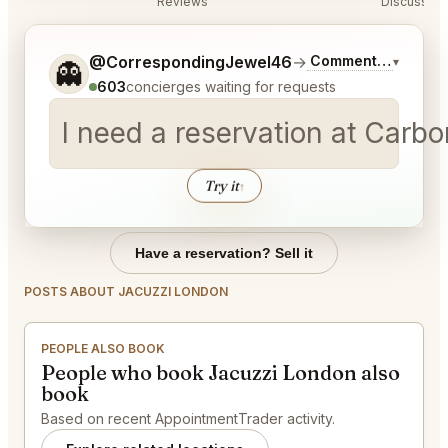
Reviews
Discussion
Tell me a bit more about what you would like.
@CorrespondingJewel46
→
Commentary on Lat
▾
👻
603
concierges waiting for requests
I need a reservation at Carb
Try it
↑
Have a reservation? Sell it
POSTS ABOUT JACUZZI LONDON
PEOPLE ALSO BOOK
People who book Jacuzzi London also
book
Based on recent AppointmentTrader activity.