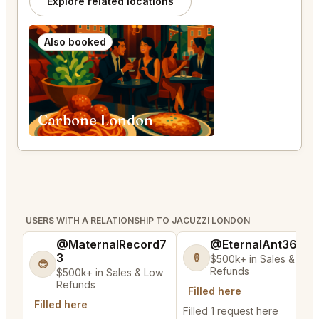
Explore related locations
Also booked
Carbone London
USERS WITH A RELATIONSHIP TO JACUZZI LONDON
@MaternalRecord7
@EternalAnt36
3
🍦
$500k+ in Sales & Low
😎
Refunds
$500k+ in Sales & Low
Refunds
Filled here
Filled here
Filled 1 request here