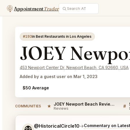
Appointment
Trader
#193
in Best Restaurants in Los Angeles
JOEY Newpor
453 Newport Center Dr, Newport Beach, CA 92660, USA
Added by a guest user on Mar 1, 2023
$50 Average
JOEY Newport Beach Reviews
★
#
COMMUNITIES
Reviews
Tell me a bit more about what you would like.
@HistoricalCircle10
→
Commentary on Latest
👻