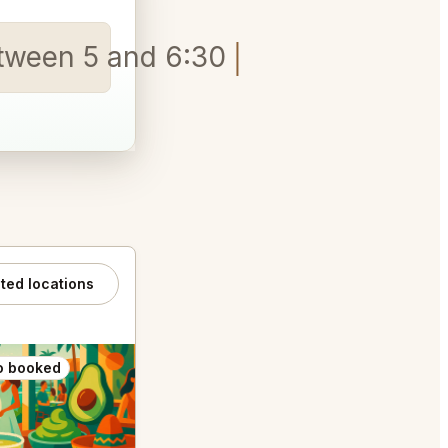
etween 5 and 6:30, please
ated locations
o booked
Also booked