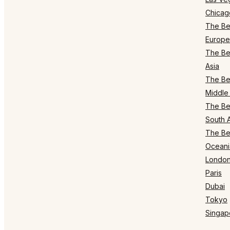
Chicag
The Bes
Europe
The Bes
Asia
The Bes
Middle 
The Bes
South 
The Bes
Oceani
Londo
Paris
Dubai
Tokyo
Singap