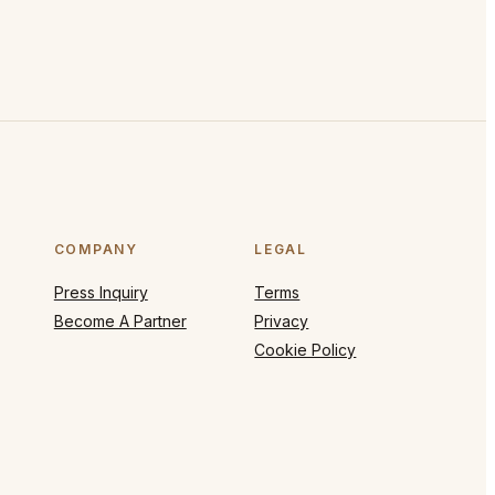
COMPANY
LEGAL
Press Inquiry
Terms
Become A Partner
Privacy
Cookie Policy