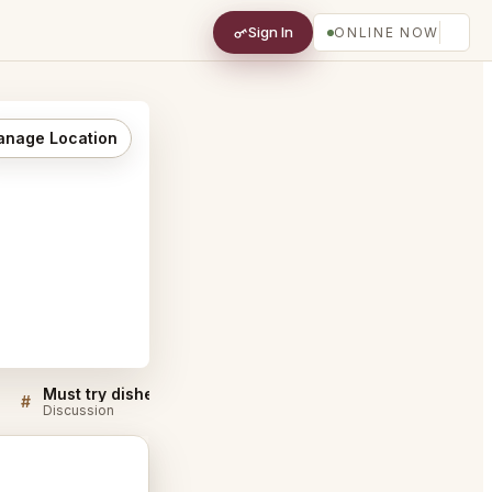
Sign In
ONLINE NOW
nage Location
Must try dishes at JOEY Newport Beach
#
#
Discussion
Discussion