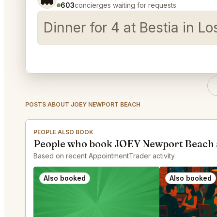
603
concierges waiting for requests
Dinner for 4 at Bestia in 
POSTS ABOUT JOEY NEWPORT BEACH
PEOPLE ALSO BOOK
People who book JOEY Newport Beach 
Based on recent AppointmentTrader activity.
Also booked
Also booked