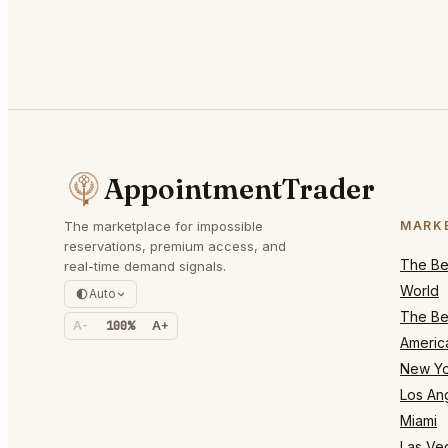
AppointmentTrader
The marketplace for impossible
MARK
reservations, premium access, and
The Bes
real-time demand signals.
World
Auto
The Bes
A-
100%
A+
Americ
New Yo
Los An
Miami
Las Ve