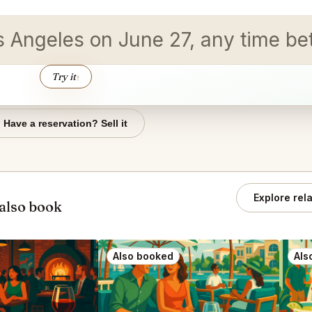
Los Angeles on June 27, any time b
Try it
↑
Have a reservation? Sell it
Explore rel
also book
Also booked
Als