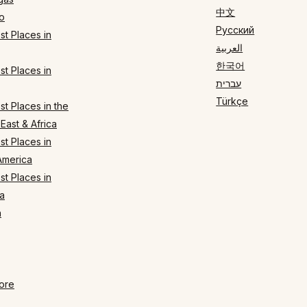
中文
o
Русский
t Places in
العربية
한국어
t Places in
עברית
Türkçe
t Places in the
East & Africa
t Places in
America
t Places in
a
n
ore