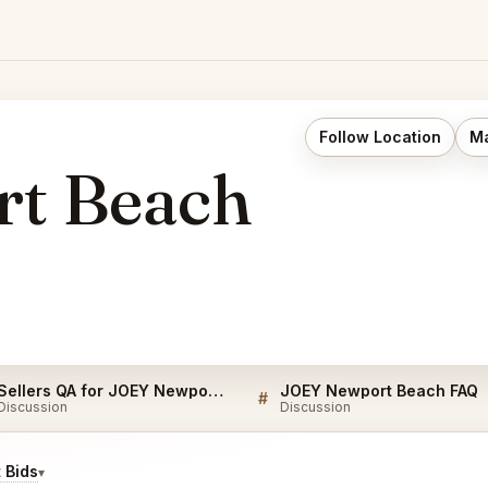
Follow Location
Ma
t Beach
Sellers QA for JOEY Newport Beach
JOEY Newport Beach FAQ
#
Discussion
Discussion
 Bids
▾