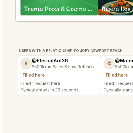
Trenta Pizza & Cucina and Trenta Lounge Costa Mesa
Bestia Los
USERS WITH A RELATIONSHIP TO JOEY NEWPORT BEACH
@EternalAnt36
@Mater
🍦
😎
$500k+ in Sales & Low Refunds
$500k+ i
Filled here
Filled here
Filled 1 request here
Filled 1 reques
Typically starts in 39 seconds
Typically start