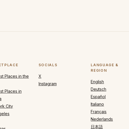
ETPLACE
SOCIALS
LANGUAGE &
REGION
t Places in the
X
English
Instagram
Deutsch
t Places in
Español
a
Italiano
rk City
Français
geles
Nederlands
日本語
gas