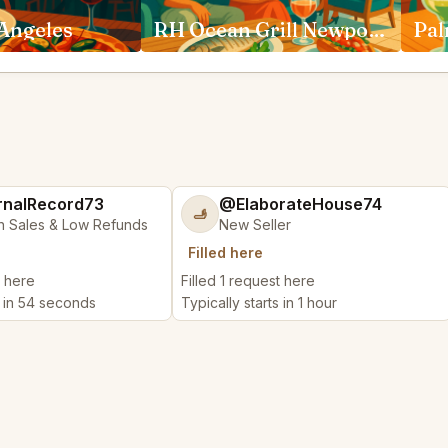
 Angeles
RH Ocean Grill Newport Beach
nalRecord73
@ElaborateHouse74
🫸
n Sales & Low Refunds
New Seller
Filled here
t here
Filled 1 request here
s in 54 seconds
Typically starts in 1 hour