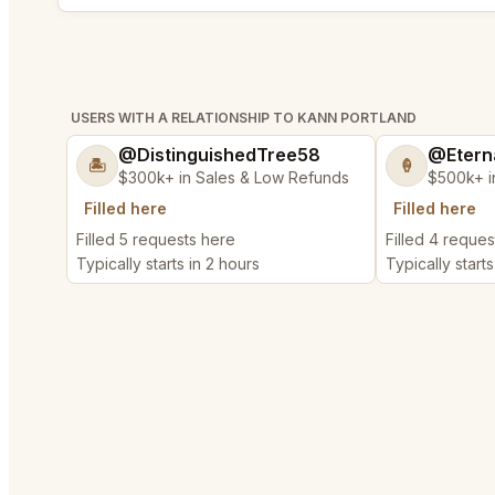
USERS WITH A RELATIONSHIP TO KANN PORTLAND
@DistinguishedTree58
@Etern
🏝️
🍦
$300k+ in Sales & Low Refunds
$500k+ i
Filled here
Filled here
Filled 5 requests here
Filled 4 reques
Typically starts in 2 hours
Typically starts