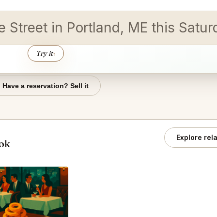
re Street in Portland, ME this Satu
Try it
↑
Have a reservation? Sell it
Explore rel
ook