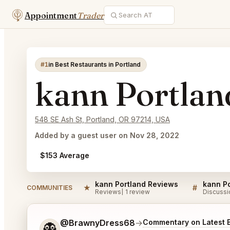
Appointment
Trader
#1
in Best Restaurants in Portland
kann Portlan
548 SE Ash St, Portland, OR 97214, USA
Added by a guest user on Nov 28, 2022
$153 Average
kann Portland Reviews
kann Po
★
#
COMMUNITIES
Reviews
1 review
Discussi
Tell me a bit more about what you would like.
@BrawnyDress68
→
Commentary on Latest 
👻