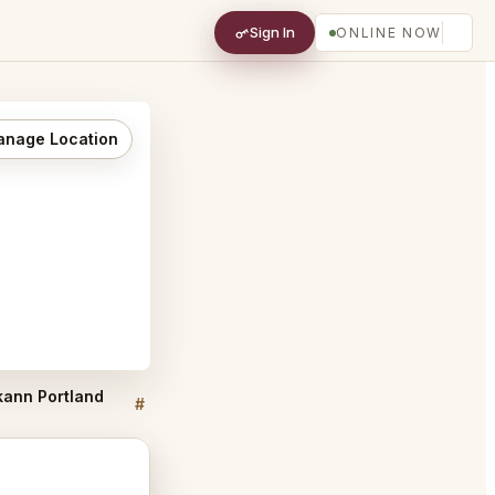
Sign In
ONLINE NOW
nage Location
 kann Portland
kann Portland FAQ
#
#
Discussion
Discussion