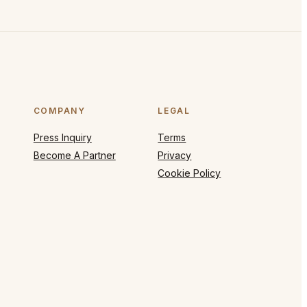
COMPANY
LEGAL
Press Inquiry
Terms
Become A Partner
Privacy
Cookie Policy