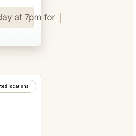
rday at 7pm for 4 people.
ated locations