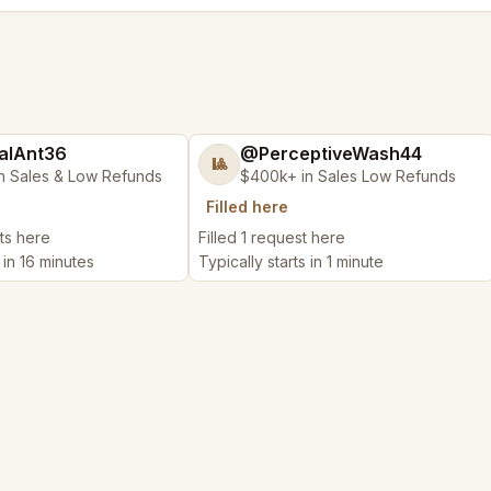
alAnt36
@PerceptiveWash44
🎱
n Sales & Low Refunds
$400k+ in Sales Low Refunds
Filled here
ts here
Filled 1 request here
 in 16 minutes
Typically starts in 1 minute