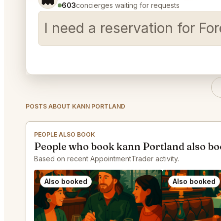
603
concierges waiting for requests
I need a reservation for Fo
POSTS ABOUT KANN PORTLAND
PEOPLE ALSO BOOK
People who book kann Portland also b
Based on recent AppointmentTrader activity.
Also booked
Also booked