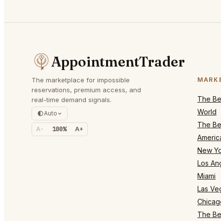
AppointmentTrader
The marketplace for impossible
MARK
reservations, premium access, and
The Bes
real-time demand signals.
World
Auto
The Bes
A-
100%
A+
Americ
New Yo
Los An
Miami
Las Ve
Chicag
The Bes