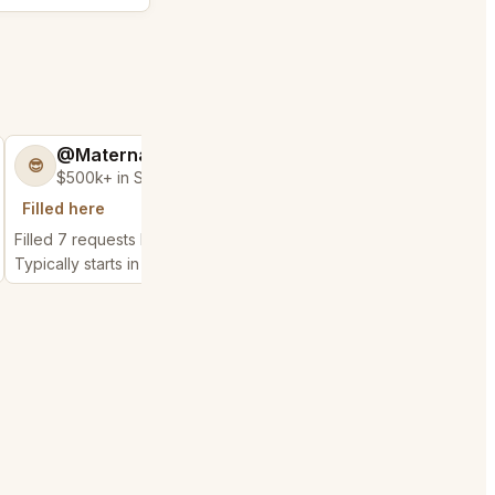
@MaternalRecord73
@BraveHand5
😎
💯
$500k+ in Sales & Low Refunds
$400k+ in Sales 
Filled here
Filled here
Filled 7 requests here
Filled 12 requests here
Typically starts in 2 hours
Typically starts in 55 