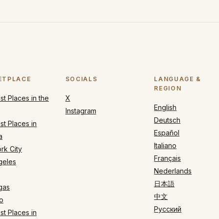
ETPLACE
SOCIALS
LANGUAGE &
REGION
t Places in the
X
English
Instagram
Deutsch
t Places in
Español
a
Italiano
rk City
Français
geles
Nederlands
日本語
gas
中文
o
Русский
t Places in