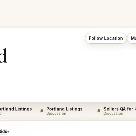
Follow Location
Ma
d
rtland Listings
Portland Listings
Sellers QA for
#
#
on
Discussion
Discussion
Bids
▾