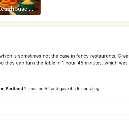
RingSide Steakhouse Portland
ly which is sometimes not the case in fancy restaurants. Grea
so they can turn the table in 1 hour 45 minutes, which was
nn Portland
2 times on AT and gave it a
5
star rating.