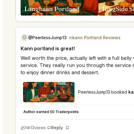
Langbaan Portland
⚾️
@PeerlessJump13
in
kann Portland Reviews
Kann portland is great!
Well worth the price, actually left with a full bel
service. They really run you through the service 
to enjoy dinner drinks and dessert.
PeerlessJump13 booked
ka
kann Portland
★
★
★
★
★
5
Author earned 50 Traderpoints
1
13
views
Reply
Bookmark