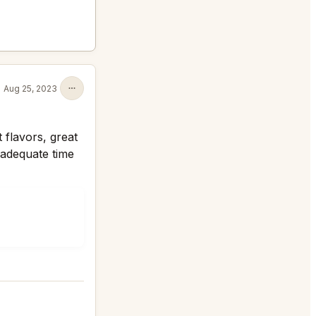
Aug 25, 2023
t flavors, great
 adequate time