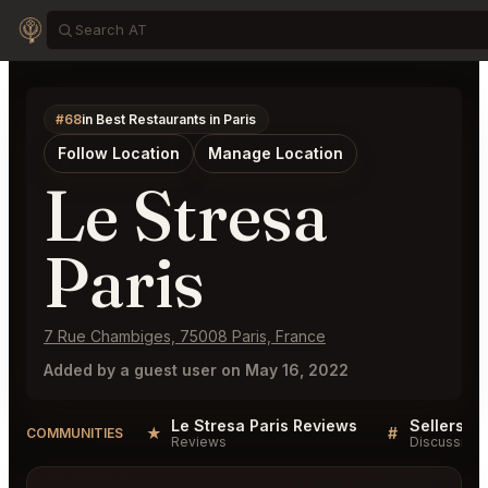
#68
in Best Restaurants in Paris
Follow Location
Manage Location
Le Stresa
Paris
7 Rue Chambiges, 75008 Paris, France
Added by a guest user on May 16, 2022
Le Stresa Paris Reviews
Sellers QA
★
#
COMMUNITIES
Reviews
Discussion