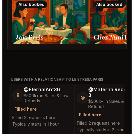
Also booked
Also booked
Jaïs Paris
Chez l'Ami Lou
USERS WITH A RELATIONSHIP TO LE STRESA PARIS
@EternalAnt36
@MaternalRecord
3
🍦
$500k+ in Sales & Low
😎
Refunds
$500k+ in Sales & Low
Refunds
Filled here
Filled here
Filled 2 requests here
Filled 2 requests here
Typically starts in 1 hour
Typically starts in 2 minutes