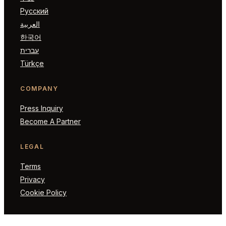
Русский
العربية
한국어
עברית
Türkçe
COMPANY
Press Inquiry
Become A Partner
LEGAL
Terms
Privacy
Cookie Policy