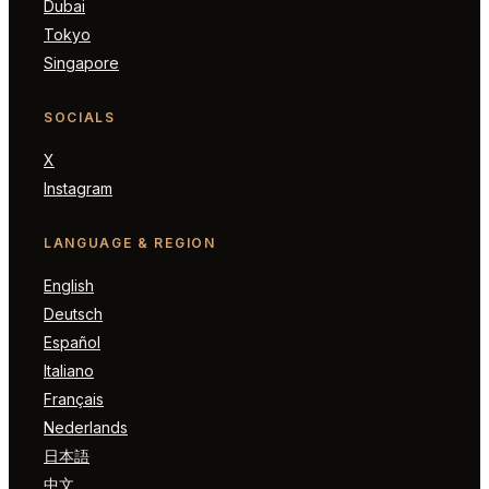
Dubai
Tokyo
Singapore
SOCIALS
X
Instagram
LANGUAGE & REGION
English
Deutsch
Español
Italiano
Français
Nederlands
日本語
中文