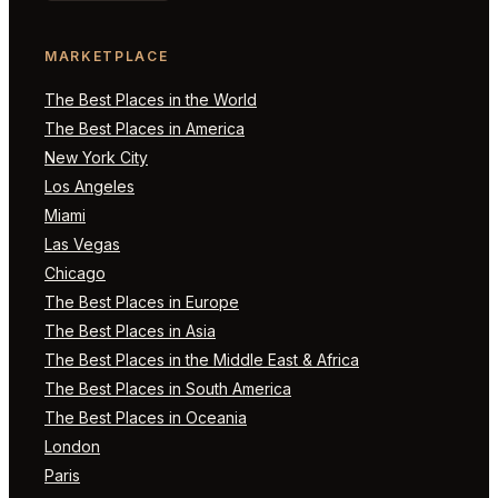
MARKETPLACE
The Best Places in the World
The Best Places in America
New York City
Los Angeles
Miami
Las Vegas
Chicago
The Best Places in Europe
The Best Places in Asia
The Best Places in the Middle East & Africa
The Best Places in South America
The Best Places in Oceania
London
Paris