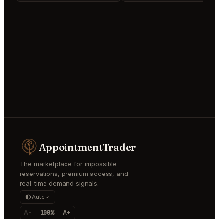
AppointmentTrader
The marketplace for impossible
reservations, premium access, and
real-time demand signals.
Auto
A-
100%
A+