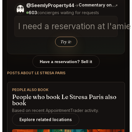
Tell me a bit more about what you would like.
@SeemlyProperty44
→
Commentary on Latest Bi
▾
👻
603
concierges waiting for requests
I need a reservation at l'ami
Try it
↑
Have a reservation? Sell it
POSTS ABOUT LE STRESA PARIS
PEOPLE ALSO BOOK
People who book Le Stresa Paris also
book
Based on recent AppointmentTrader activity.
Explore related locations