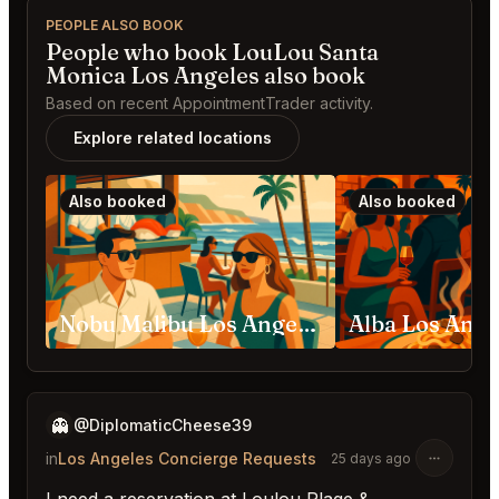
PEOPLE ALSO BOOK
People who book LouLou Santa
Monica Los Angeles also book
Based on recent AppointmentTrader activity.
Explore related locations
Also booked
Also booked
Nobu Malibu Los Angeles
Alba Los Ange
👻
@DiplomaticCheese39
in
Los Angeles Concierge Requests
25 days ago