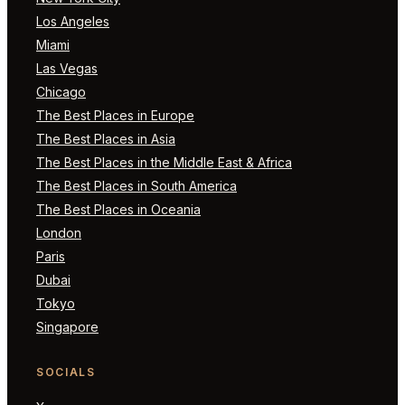
Los Angeles
Miami
Las Vegas
Chicago
The Best Places in Europe
The Best Places in Asia
The Best Places in the Middle East & Africa
The Best Places in South America
The Best Places in Oceania
London
Paris
Dubai
Tokyo
Singapore
SOCIALS