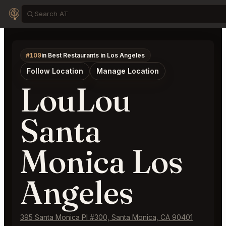
#109
in Best Restaurants in Los Angeles
Follow Location
Manage Location
LouLou
Santa
Monica Los
Angeles
395 Santa Monica Pl #300, Santa Monica, CA 90401