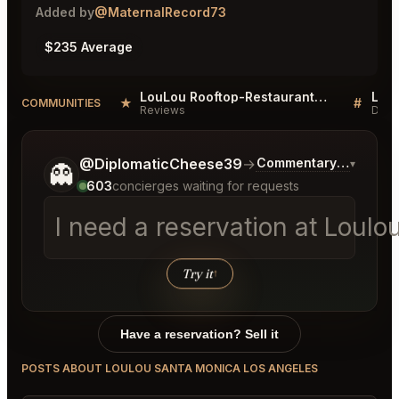
Added by
@MaternalRecord73
$235 Average
LouLou Rooftop-Restaurant-Lounge Santa Monica Reviews
★
#
COMMUNITIES
Reviews
Disc
Tell me a bit more about what you would like.
@DiplomaticCheese39
→
Commentary on Latest
▾
👻
603
concierges waiting for requests
I need a reservation at Loul
Try it
↑
Have a reservation? Sell it
POSTS ABOUT LOULOU SANTA MONICA LOS ANGELES