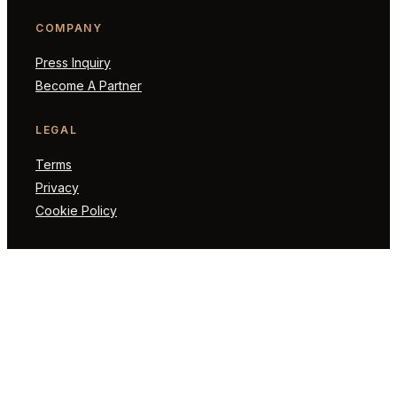
COMPANY
Press Inquiry
Become A Partner
LEGAL
Terms
Privacy
Cookie Policy