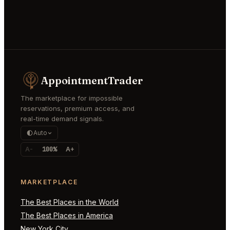
AppointmentTrader
The marketplace for impossible
reservations, premium access, and
real-time demand signals.
Auto
A-
100%
A+
MARKETPLACE
The Best Places in the World
The Best Places in America
New York City