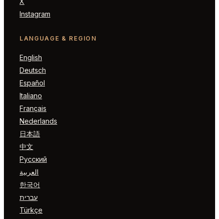
X
Instagram
LANGUAGE & REGION
English
Deutsch
Español
Italiano
Français
Nederlands
日本語
中文
Русский
العربية
한국어
עברית
Türkçe