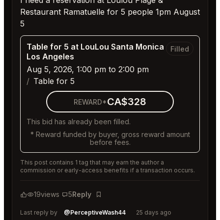
I need a reservation at Loulou Plage &
Restaurant Ramatuelle for 5 people 1pm August
5
Table for 5 at LouLou Santa Monica
Filled
Los Angeles
Aug 5, 2026, 1:00 pm to 2:00 pm
Table for 5
CA$328
REWARD*
This bid has already been filled.
* Reward funded by buyer, gross reward amount
before fees.
This post contains 1 tag that may earn the author a
commission or early-access benefits if a transaction occurs.
19
views
5
Reply
Bookmark
Last reply by
@PerceptiveWash44
25 days ago