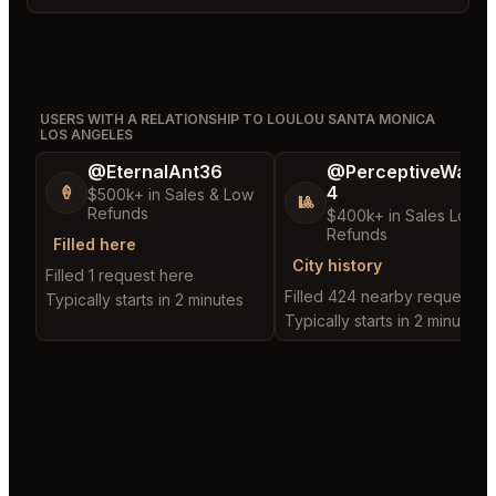
USERS WITH A RELATIONSHIP TO LOULOU SANTA MONICA
LOS ANGELES
@EternalAnt36
@PerceptiveWash
4
🍦
$500k+ in Sales & Low
🎱
Refunds
$400k+ in Sales Low
Refunds
Filled here
City history
Filled 1 request here
Filled 424 nearby requests
Typically starts in 2 minutes
Typically starts in 2 minutes