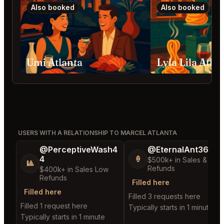
Also booked
Also booked
Umi Atlanta
Lyla Lila Atla
USERS WITH A RELATIONSHIP TO MARCEL ATLANTA
@PerceptiveWash4
@EternalAnt36
4
🍦
$500k+ in Sales & Low
🎱
Refunds
$400k+ in Sales Low
Refunds
Filled here
Filled here
Filled 3 requests here
Filled 1 request here
Typically starts in 1 minute
Typically starts in 1 minute