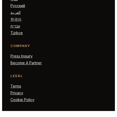
Русский
العربية
한국어
עברית
Türkçe
COMPANY
Press Inquiry
Become A Partner
LEGAL
Terms
Privacy
Cookie Policy