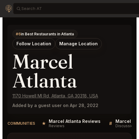
#6
in Best Restaurants in Atlanta
Follow Location
Manage Location
Marcel
Atlanta
1170 Howell Ml Rd, Atlanta, GA 30318, USA
Added by a guest user on Apr 28, 2022
Marcel Atlanta Reviews
Marcel Atl
★
#
COMMUNITIES
Reviews
Discussion