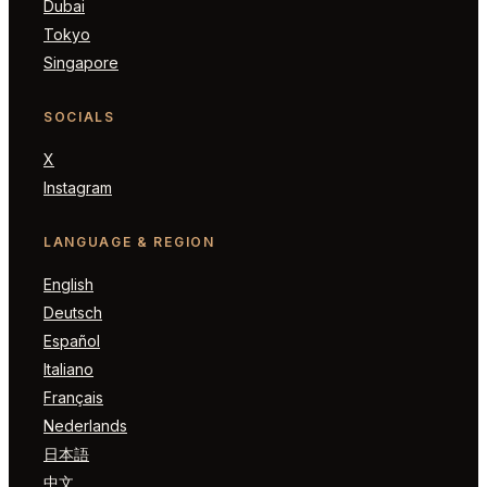
Dubai
Tokyo
Singapore
SOCIALS
X
Instagram
LANGUAGE & REGION
English
Deutsch
Español
Italiano
Français
Nederlands
日本語
中文