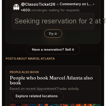
Tell me a bit more about what you would like.
@ClassicTicket26
→
Commentary on Latest Bids
▾
👻
603
concierges waiting for requests
Seeking reservation for 2 a
Try it
↑
Have a reservation? Sell it
POSTS ABOUT MARCEL ATLANTA
PEOPLE ALSO BOOK
People who book Marcel Atlanta also
book
Based on recent AppointmentTrader activity.
Explore related locations