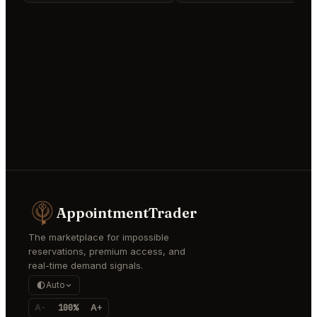
AppointmentTrader
The marketplace for impossible
reservations, premium access, and
real-time demand signals.
Auto
A-
100%
A+