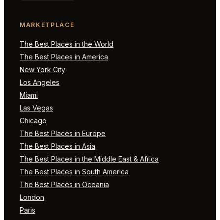
MARKETPLACE
The Best Places in the World
The Best Places in America
New York City
Los Angeles
Miami
Las Vegas
Chicago
The Best Places in Europe
The Best Places in Asia
The Best Places in the Middle East & Africa
The Best Places in South America
The Best Places in Oceania
London
Paris