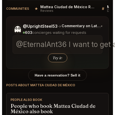
Mattea Ciudad de México Reviews
★
#
COMMUNITIES
Reviews
Disc
Tell me a bit more about what you would like.
@UprightSteel53
→
Commentary on Latest Bids
▾
👻
603
concierges waiting for requests
@EternalAnt36 I want to get a
Try it
↑
Have a reservation? Sell it
POSTS ABOUT MATTEA CIUDAD DE MÉXICO
PEOPLE ALSO BOOK
People who book Mattea Ciudad de
México also book