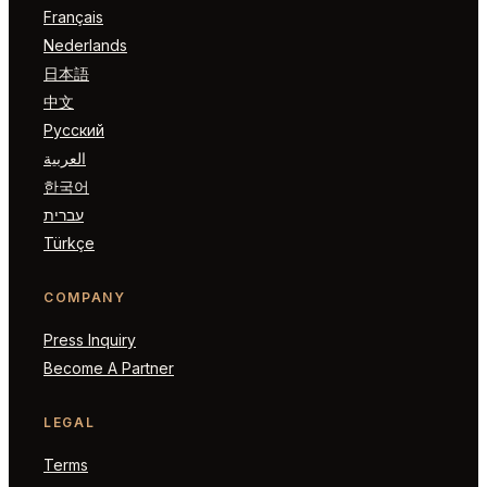
Français
Nederlands
日本語
中文
Русский
العربية
한국어
עברית
Türkçe
COMPANY
Press Inquiry
Become A Partner
LEGAL
Terms