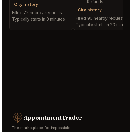
Refunds
City history
City history
Filled 72 nearby requests
Filled 90 nearby requests
Typically starts in 3 minutes
Typically starts in 20 minutes
AppointmentTrader
The marketplace for impossible