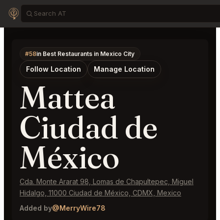
#58
in Best Restaurants in Mexico City
Follow Location
Manage Location
Mattea
Ciudad de
México
Cda. Monte Ararat 98, Lomas de Chapultepec, Miguel
Hidalgo, 11000 Ciudad de México, CDMX, Mexico
Added by
@MerryWire78