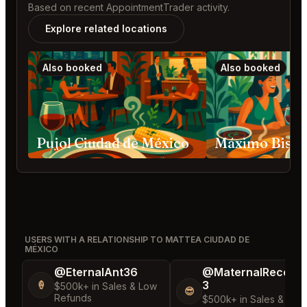
Based on recent AppointmentTrader activity.
Explore related locations
Also booked
Also booked
Pujol Ciudad de México
USERS WITH A RELATIONSHIP TO MATTEA CIUDAD DE
MÉXICO
@EternalAnt36
@MaternalRecord
3
🍦
$500k+ in Sales & Low
😎
Refunds
$500k+ in Sales & Low