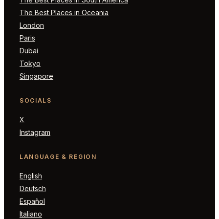
The Best Places in Oceania
London
Paris
Dubai
Tokyo
Singapore
SOCIALS
X
Instagram
LANGUAGE & REGION
English
Deutsch
Español
Italiano