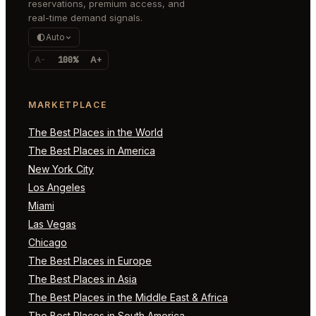
reservations, premium access, and
real-time demand signals.
Auto
A-
100%
A+
MARKETPLACE
The Best Places in the World
The Best Places in America
New York City
Los Angeles
Miami
Las Vegas
Chicago
The Best Places in Europe
The Best Places in Asia
The Best Places in the Middle East & Africa
The Best Places in South America