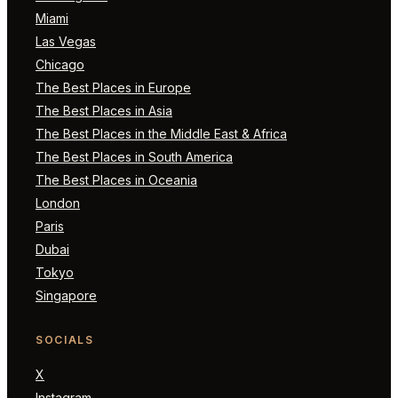
Miami
Las Vegas
Chicago
The Best Places in Europe
The Best Places in Asia
The Best Places in the Middle East & Africa
The Best Places in South America
The Best Places in Oceania
London
Paris
Dubai
Tokyo
Singapore
SOCIALS
X
Instagram