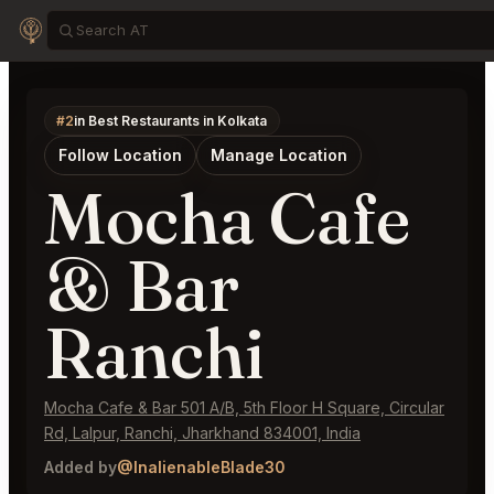
#2
in Best Restaurants in Kolkata
Follow Location
Manage Location
Mocha Cafe
& Bar
Ranchi
Mocha Cafe & Bar 501 A/B, 5th Floor H Square, Circular
Rd, Lalpur, Ranchi, Jharkhand 834001, India
Added by
@InalienableBlade30