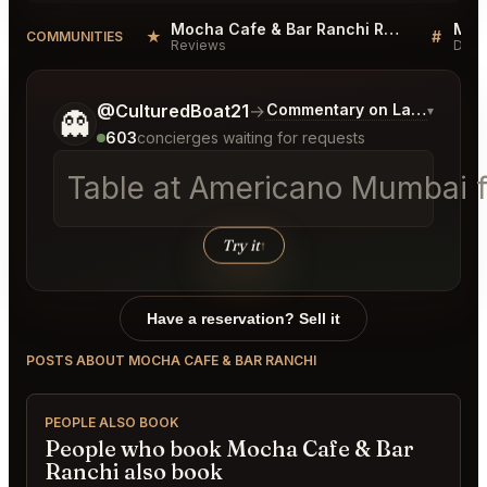
Mocha Cafe & Bar Ranchi Reviews
★
#
COMMUNITIES
Reviews
Disc
Tell me a bit more about what you would like.
@CulturedBoat21
→
Commentary on Latest Bids
▾
👻
603
concierges waiting for requests
Table at Americano Mumbai fo
Try it
↑
Have a reservation? Sell it
POSTS ABOUT MOCHA CAFE & BAR RANCHI
PEOPLE ALSO BOOK
People who book Mocha Cafe & Bar
Ranchi also book