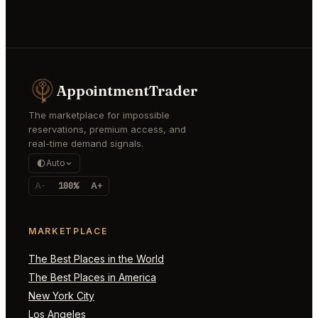
AppointmentTrader
The marketplace for impossible
reservations, premium access, and
real-time demand signals.
Auto
A-
100%
A+
MARKETPLACE
The Best Places in the World
The Best Places in America
New York City
Los Angeles