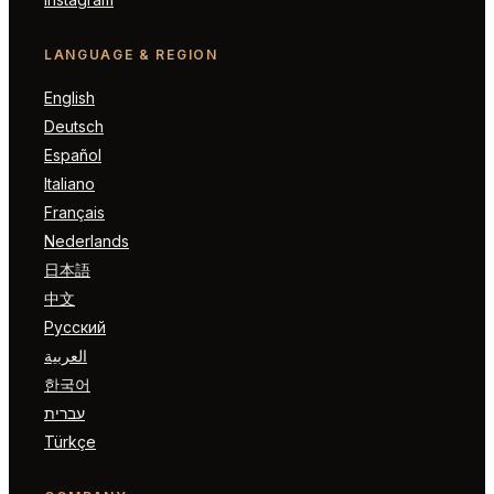
LANGUAGE & REGION
English
Deutsch
Español
Italiano
Français
Nederlands
日本語
中文
Русский
العربية
한국어
עברית
Türkçe