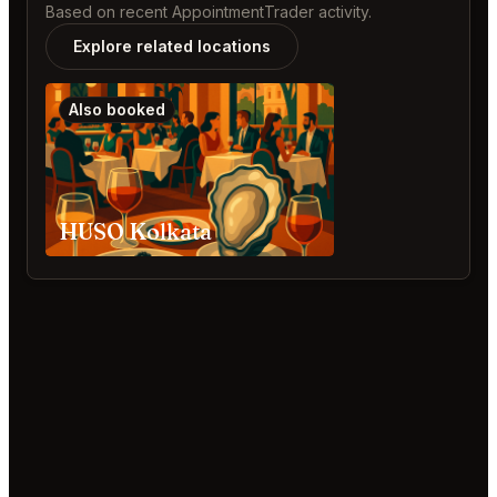
Based on recent AppointmentTrader activity.
Explore related locations
Also booked
HUSO Kolkata