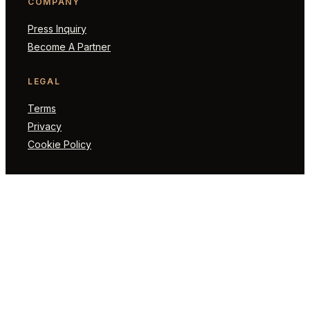
COMPANY
Press Inquiry
Become A Partner
LEGAL
Terms
Privacy
Cookie Policy