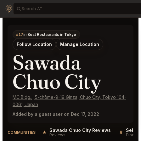
#17
in Best Restaurants in Tokyo
Follow Location
Manage Location
Sawada
Chuo City
MC Bldg.,, 5-chōme-9-19 Ginza, Chuo City, Tokyo 104-
0061, Japan
Added by a guest user on Dec 17, 2022
Sawada Chuo City Reviews
★
#
COMMUNITIES
Reviews
Discuss