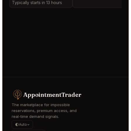
Typically starts in 13 hours
AppointmentTrader
The marketplace for impossible
reservations, premium access, and
real-time demand signals.
Auto