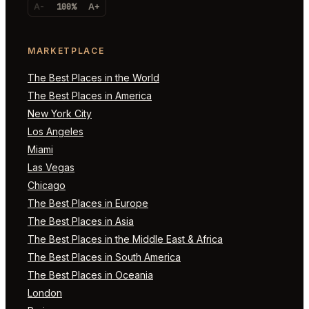
A-
100%
A+
MARKETPLACE
The Best Places in the World
The Best Places in America
New York City
Los Angeles
Miami
Las Vegas
Chicago
The Best Places in Europe
The Best Places in Asia
The Best Places in the Middle East & Africa
The Best Places in South America
The Best Places in Oceania
London