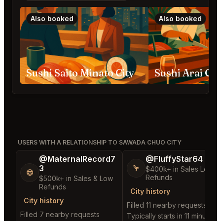
Also booked
Also booked
Sushi Saito Minato City
Sushi Arai Ch
USERS WITH A RELATIONSHIP TO SAWADA CHUO CITY
@MaternalRecord7
@FluffyStar64
3
🦩
$400k+ in Sales Low
😎
Refunds
$500k+ in Sales & Low
Refunds
City history
City history
Filled 11 nearby requests
Filled 7 nearby requests
Typically starts in 11 minutes