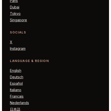
Paris
Dubai
Tokyo
Singapore
SOCIALS
X
Instagram
LANGUAGE & REGION
English
Deutsch
Español
Italiano
Français
Nederlands
日本語