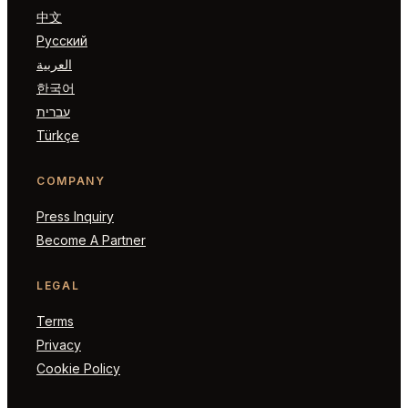
中文
Русский
العربية
한국어
עברית
Türkçe
COMPANY
Press Inquiry
Become A Partner
LEGAL
Terms
Privacy
Cookie Policy