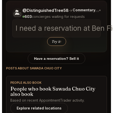
Tell me a bit more about what you would like.
@DistinguishedTree58
→
Commentary on Latest
▾
🏝️
603
concierges waiting for requests
I need a reservation at Ben 
Try it
↑
Have a reservation? Sell it
POSTS ABOUT SAWADA CHUO CITY
PEOPLE ALSO BOOK
People who book Sawada Chuo City
also book
Based on recent AppointmentTrader activity.
Explore related locations