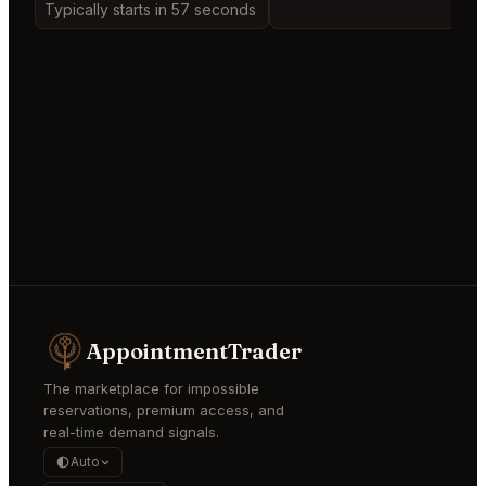
Typically starts in 57 seconds
AppointmentTrader
The marketplace for impossible
reservations, premium access, and
real-time demand signals.
Auto