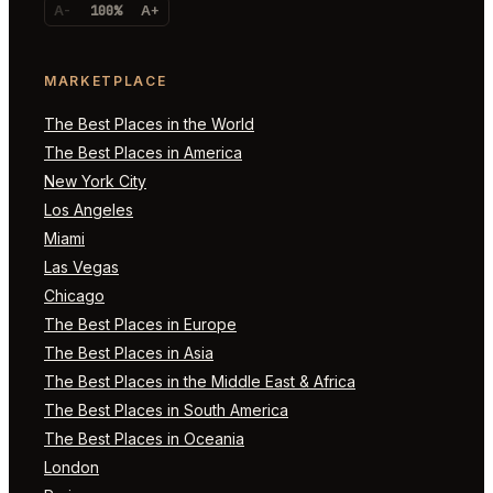
A-
100%
A+
MARKETPLACE
The Best Places in the World
The Best Places in America
New York City
Los Angeles
Miami
Las Vegas
Chicago
The Best Places in Europe
The Best Places in Asia
The Best Places in the Middle East & Africa
The Best Places in South America
The Best Places in Oceania
London