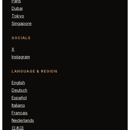
Paris
Dubai
Tokyo
Singapore
SOCIALS
X
Instagram
LANGUAGE & REGION
English
Deutsch
Español
Italiano
Français
Nederlands
日本語