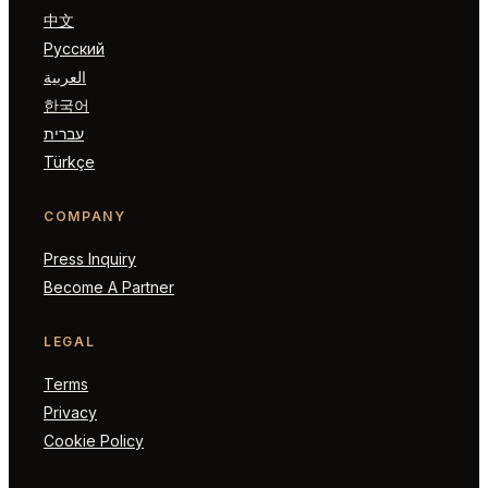
中文
Русский
العربية
한국어
עברית
Türkçe
COMPANY
Press Inquiry
Become A Partner
LEGAL
Terms
Privacy
Cookie Policy