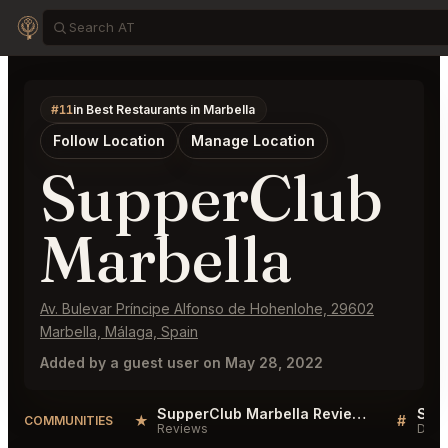
#11
in Best Restaurants in Marbella
Follow Location
Manage Location
SupperClub
Marbella
Av. Bulevar Príncipe Alfonso de Hohenlohe, 29602
Marbella, Málaga, Spain
Added by a guest user on May 28, 2022
SupperClub Marbella Reviews
★
#
COMMUNITIES
Reviews
Disc