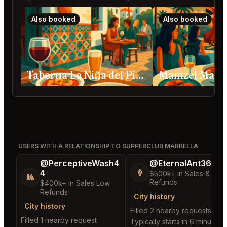
Also booked
Also booked
Taberna La Niña del Pisto Marbella
Mamzel Marbe
USERS WITH A RELATIONSHIP TO SUPPERCLUB MARBELLA
@PerceptiveWash4
@EternalAnt36
4
🍦
$500k+ in Sales & Low
🎱
Refunds
$400k+ in Sales Low
Refunds
City history
City history
Filled 2 nearby requests
Filled 1 nearby request
Typically starts in 6 minutes