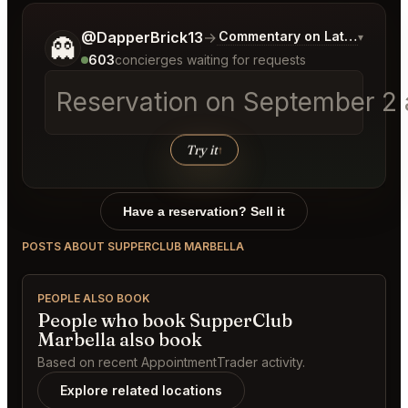
Tell me a bit more about what you would like.
@DapperBrick13
→
Commentary on Latest Bids
▾
👻
603
concierges waiting for requests
Reservation on September 2 a
Try it
↑
Have a reservation? Sell it
POSTS ABOUT SUPPERCLUB MARBELLA
PEOPLE ALSO BOOK
People who book SupperClub
Marbella also book
Based on recent AppointmentTrader activity.
Explore related locations