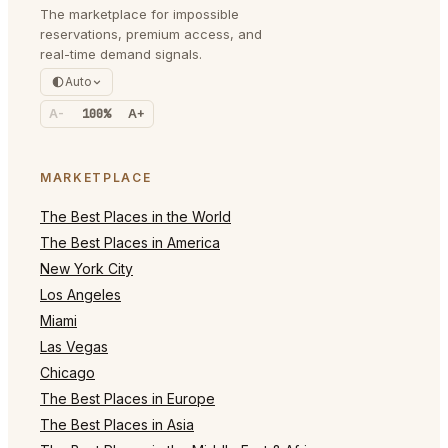
The marketplace for impossible
reservations, premium access, and
real-time demand signals.
Auto
A-
100%
A+
MARKETPLACE
The Best Places in the World
The Best Places in America
New York City
Los Angeles
Miami
Las Vegas
Chicago
The Best Places in Europe
The Best Places in Asia