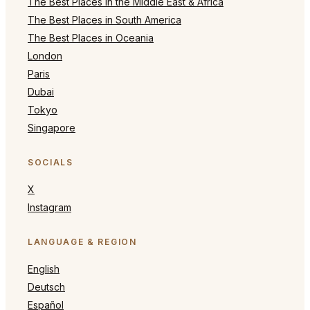
The Best Places in the Middle East & Africa
The Best Places in South America
The Best Places in Oceania
London
Paris
Dubai
Tokyo
Singapore
SOCIALS
X
Instagram
LANGUAGE & REGION
English
Deutsch
Español