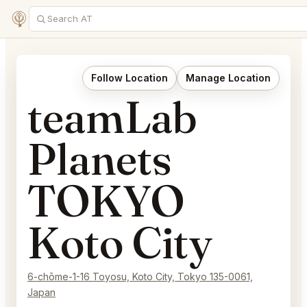
Follow Location
Manage Location
teamLab
Planets
TOKYO
Koto City
6-chōme-1-16 Toyosu, Koto City, Tokyo 135-0061,
Japan