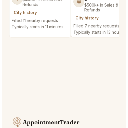
😎
Refunds
$500k+ in Sales & Low
Refunds
City history
City history
Filled 11 nearby requests
Filled 7 nearby requests
Typically starts in 11 minutes
Typically starts in 13 hours
AppointmentTrader