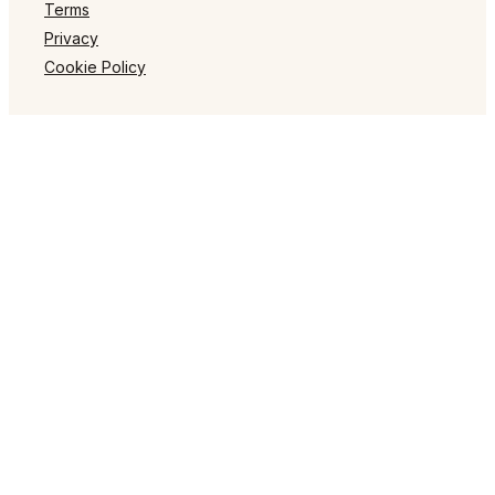
Terms
Privacy
Cookie Policy