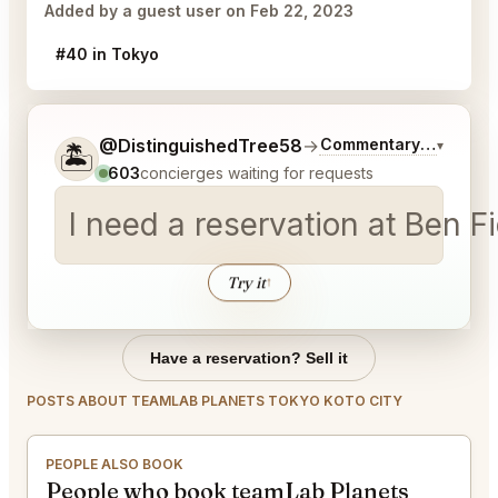
Added by a guest user on Feb 22, 2023
#40 in Tokyo
Tell me a bit more about what you would like.
@DistinguishedTree58
→
Commentary on Latest
▾
🏝️
603
concierges waiting for requests
I need a reservation at Ben 
Try it
↑
Have a reservation? Sell it
POSTS ABOUT TEAMLAB PLANETS TOKYO KOTO CITY
PEOPLE ALSO BOOK
People who book teamLab Planets