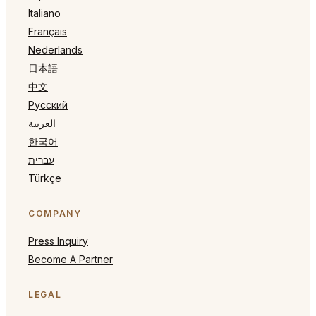
Italiano
Français
Nederlands
日本語
中文
Русский
العربية
한국어
עברית
Türkçe
COMPANY
Press Inquiry
Become A Partner
LEGAL