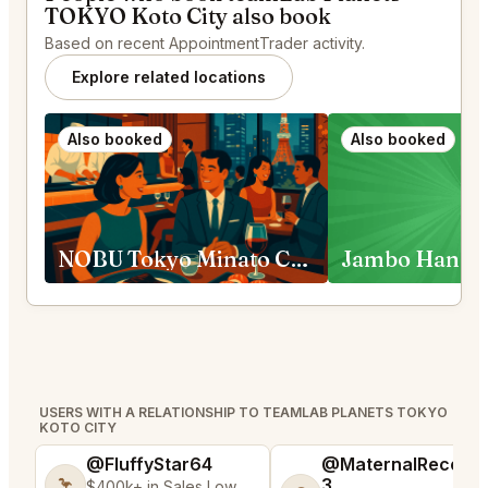
TOKYO Koto City also book
Based on recent AppointmentTrader activity.
Explore related locations
Also booked
Also booked
NOBU Tokyo Minato City
USERS WITH A RELATIONSHIP TO TEAMLAB PLANETS TOKYO
KOTO CITY
@FluffyStar64
@MaternalRecord
3
🦩
$400k+ in Sales Low