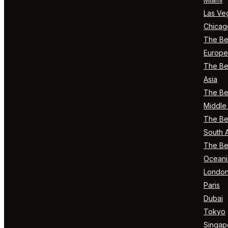
Las Ve
Chicag
The Bes
Europe
The Bes
Asia
The Bes
Middle 
The Bes
South 
The Bes
Oceani
Londo
Paris
Dubai
Tokyo
Singap