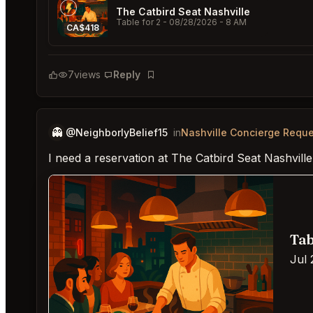
The Catbird Seat Nashville
Table for 2
- 08/28/2026 - 8 AM
CA$418
7
views
Reply
Bookmark
👻
@NeighborlyBelief15
in
Nashville Concierge Requ
I need a reservation at The Catbird Seat Nashville
Tab
Jul 