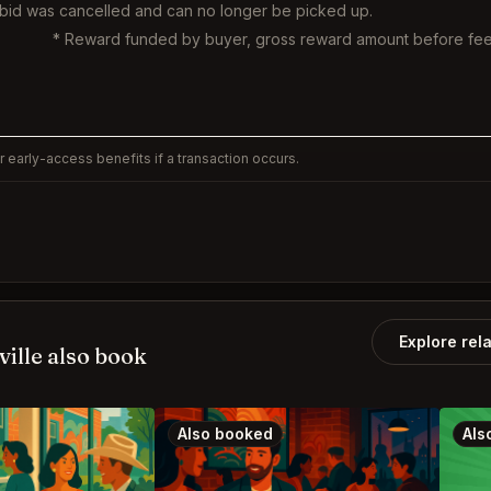
 bid was cancelled and can no longer be picked up.
* Reward funded by buyer, gross reward amount before fee
 early-access benefits if a transaction occurs.
Explore rel
ille also book
Also booked
Als