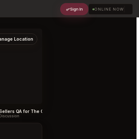
Sign In
ONLINE NOW
nage Location
Sellers QA for The Catbird Seat Nashville
#
Discussion
Discussion