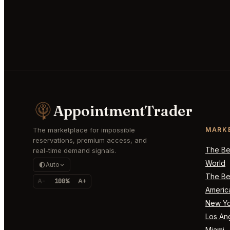
AppointmentTrader
The marketplace for impossible
MARK
reservations, premium access, and
The Bes
real-time demand signals.
World
Auto
The Bes
A-
100%
A+
Americ
New Yo
Los An
Miami