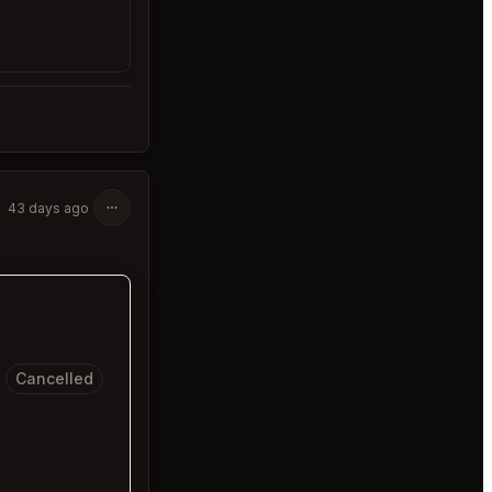
43 days ago
Cancelled