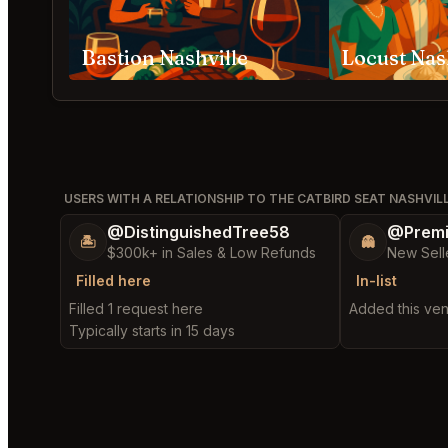
Bastion Nashville
Locust Nas
USERS WITH A RELATIONSHIP TO THE CATBIRD SEAT NASHVIL
@DistinguishedTree58
@Prem
🏝️
👻
$300k+ in Sales & Low Refunds
New Sell
Filled here
In-list
Filled 1 request here
Added this venu
Typically starts in 15 days