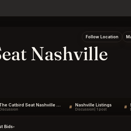
Follow Location
Ma
eat Nashville
The Catbird Seat Nashville Listings
Nashville Listings
#
#
Discussion
Discussion
1 post
t Bids
▾