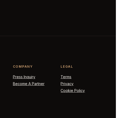
COMPANY
LEGAL
Press Inquiry
Terms
Become A Partner
Privacy
Cookie Policy