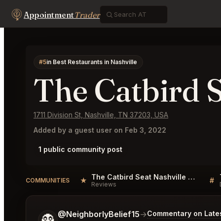
Appointment
Trader
#5
in Best Restaurants in Nashville
The Catbird S
1711 Division St, Nashville, TN 37203, USA
Added by a guest user on Feb 3, 2022
1 public community post
The Catbird Seat Nashville Reviews
★
#
COMMUNITIES
Reviews
Tell me a bit more about what you would like.
@NeighborlyBelief15
→
Commentary on Lates
👻