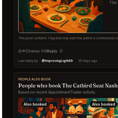
This
This post contains 1 tag that may earn the author a commission or
23
views
6
Reply
Bookmark
Last reply by
@ImprovingLight69
35 days ago
PEOPLE ALSO BOOK
People who book The Catbird Seat Nashv
Based on recent AppointmentTrader activity.
Also booked
Also booked