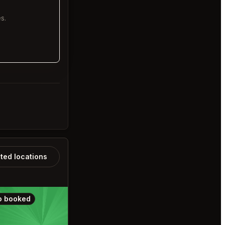
s.
ated locations
o booked