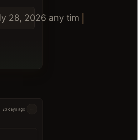
uly 28, 2026 any time in the eveni
23 days ago