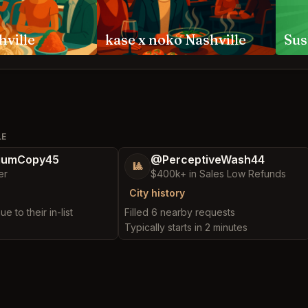
hville
kase x noko Nashville
Sus
LE
iumCopy45
@PerceptiveWash44
🎱
er
$400k+ in Sales Low Refunds
City history
e to their in-list
Filled 6 nearby requests
Typically starts in 2 minutes