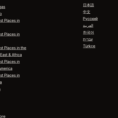
日本語
gas
中文
o
Русский
t Places in
العربية
한국어
t Places in
עברית
Türkçe
t Places in the
East & Africa
t Places in
America
t Places in
a
n
ore