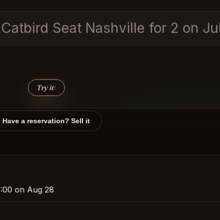
 Catbird Seat Nashville for 2 on J
Try it
↑
Have a reservation? Sell it
 8:00 on Aug 28