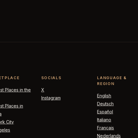
ETPLACE
SOCIALS
LANGUAGE &
REGION
t Places in the
X
English
Instagram
Deutsch
t Places in
Español
a
Italiano
rk City
Français
geles
Nederlands