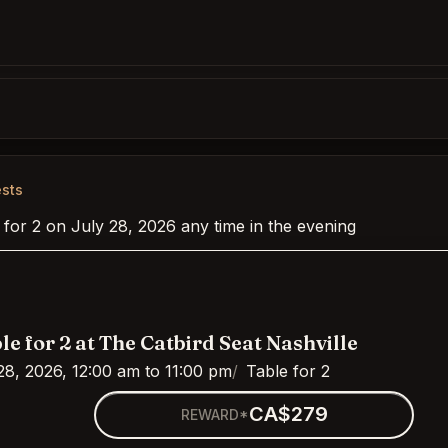
ests
 for 2 on July 28, 2026 any time in the evening
le for 2 at The Catbird Seat Nashville
28, 2026, 12:00 am to 11:00 pm
Table for 2
CA$279
REWARD*