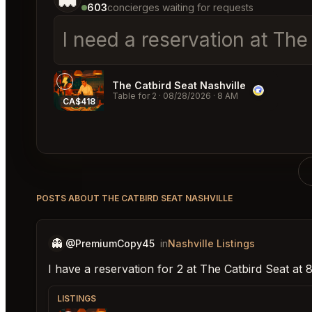
603
concierges waiting for requests
I need a reservation at The
The Catbird Seat Nashville
Table for 2
·
08/28/2026
·
8 AM
CA$418
POSTS ABOUT THE CATBIRD SEAT NASHVILLE
👻
@PremiumCopy45
in
Nashville Listings
I have a reservation for 2 at The Catbird Seat at
LISTINGS