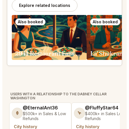
Explore related locations
Also booked
Also booked
2941 Restaurant Falls Church
La' Shukran 
USERS WITH A RELATIONSHIP TO THE DABNEY CELLAR
WASHINGTON
@EternalAnt36
@FluffyStar64
🍦
🦩
$500k+ in Sales & Low
$400k+ in Sales Low
Refunds
Refunds
City history
City history