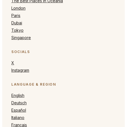
The Best Places in Oceania
London
Paris
Dubai
Tokyo
Singapore
SOCIALS
X
Instagram
LANGUAGE & REGION
English
Deutsch
Español
Italiano
Français