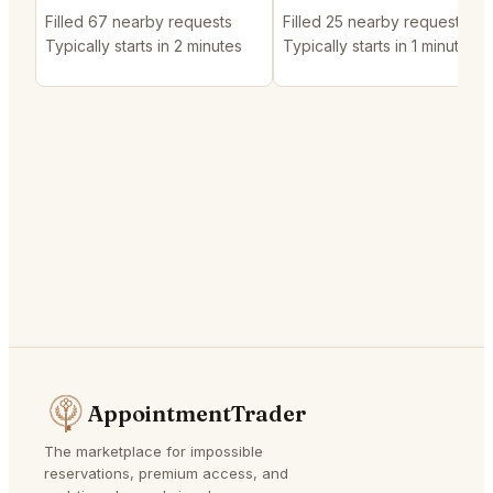
Filled 67 nearby requests
Filled 25 nearby requests
Typically starts in 2 minutes
Typically starts in 1 minute
AppointmentTrader
The marketplace for impossible
reservations, premium access, and