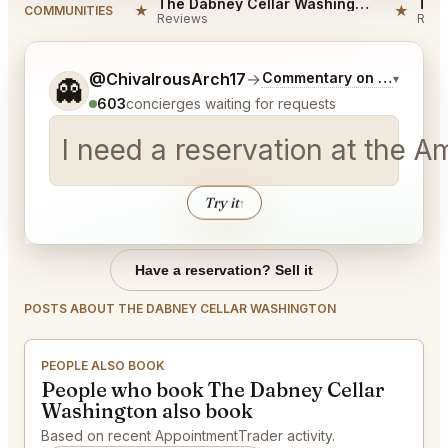
The Dabney Cellar Washington Reviews
★
★
COMMUNITIES
Reviews
Revi
Tell me a bit more about what you would like.
@ChivalrousArch17
→
Commentary on Latest Bi
▾
👻
603
concierges waiting for requests
I need a reservation at the 
Try it
↑
Have a reservation? Sell it
POSTS ABOUT THE DABNEY CELLAR WASHINGTON
PEOPLE ALSO BOOK
People who book The Dabney Cellar
Washington also book
Based on recent AppointmentTrader activity.