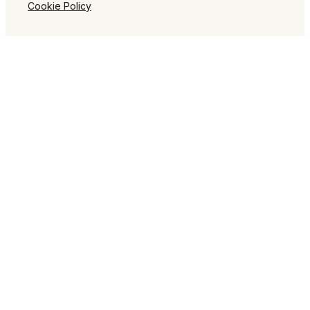
Cookie Policy