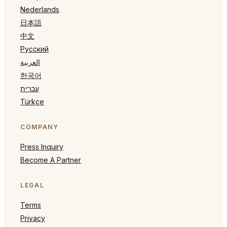
Nederlands
日本語
中文
Русский
العربية
한국어
עברית
Türkçe
COMPANY
Press Inquiry
Become A Partner
LEGAL
Terms
Privacy