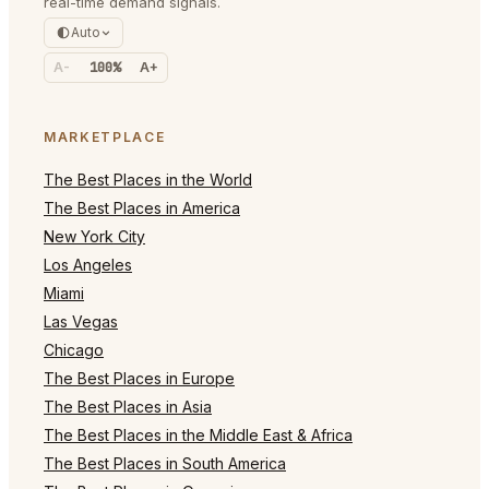
real-time demand signals.
Auto
A-
100%
A+
MARKETPLACE
The Best Places in the World
The Best Places in America
New York City
Los Angeles
Miami
Las Vegas
Chicago
The Best Places in Europe
The Best Places in Asia
The Best Places in the Middle East & Africa
The Best Places in South America