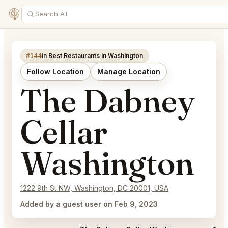
#144
in Best Restaurants in Washington
Follow Location
Manage Location
The Dabney
Cellar
Washington
1222 9th St NW, Washington, DC 20001, USA
Added by a guest user on Feb 9, 2023