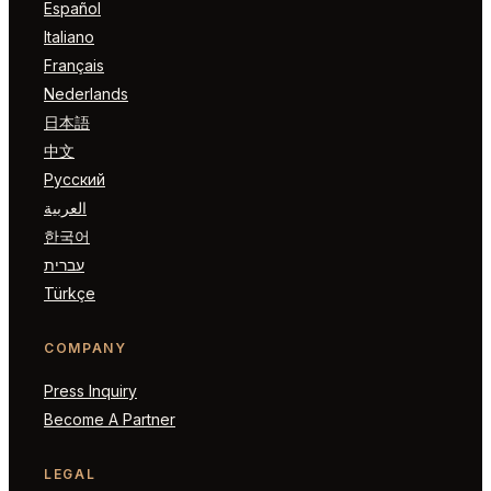
Español
Italiano
Français
Nederlands
日本語
中文
Русский
العربية
한국어
עברית
Türkçe
COMPANY
Press Inquiry
Become A Partner
LEGAL