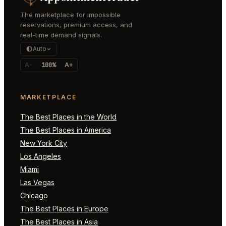
The marketplace for impossible
reservations, premium access, and
real-time demand signals.
Auto
A-
100%
A+
MARKETPLACE
The Best Places in the World
The Best Places in America
New York City
Los Angeles
Miami
Las Vegas
Chicago
The Best Places in Europe
The Best Places in Asia