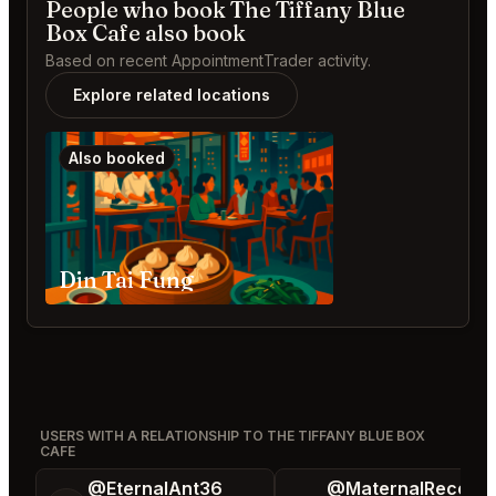
People who book The Tiffany Blue
Box Cafe also book
Based on recent AppointmentTrader activity.
Explore related locations
Also booked
Din Tai Fung
USERS WITH A RELATIONSHIP TO THE TIFFANY BLUE BOX
CAFE
@EternalAnt36
@MaternalRecord