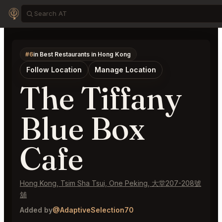
#6
in Best Restaurants in Hong Kong
Follow Location
Manage Location
The Tiffany
Blue Box
Cafe
Hong Kong, Tsim Sha Tsui, One Peking, 大堂207-208號
舖
Added by
@AdaptiveSelection70