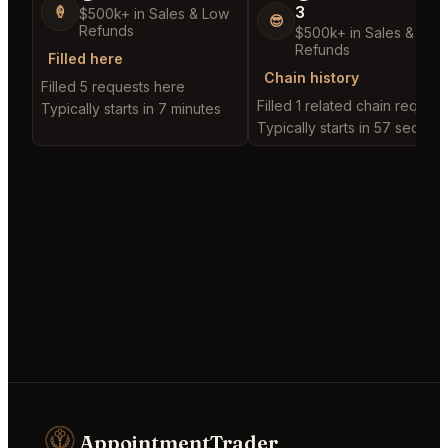
3
🍦
$500k+ in Sales & Low
😎
Refunds
$500k+ in Sales & Low
Refunds
Filled here
Chain history
Filled 5 requests here
Filled 1 related chain request
Typically starts in 7 minutes
Typically starts in 57 second
AppointmentTrader