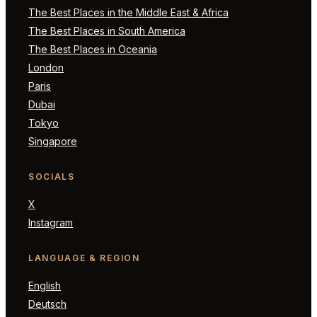
The Best Places in the Middle East & Africa
The Best Places in South America
The Best Places in Oceania
London
Paris
Dubai
Tokyo
Singapore
SOCIALS
X
Instagram
LANGUAGE & REGION
English
Deutsch