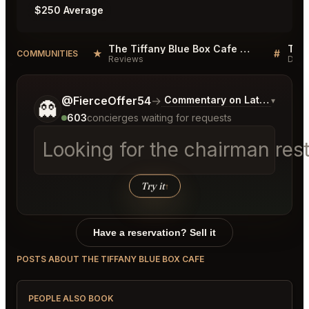
$250 Average
The Tiffany Blue Box Cafe Reviews
★
#
COMMUNITIES
Reviews
Disc
Tell me a bit more about what you would like.
@FierceOffer54
→
Commentary on Latest Bids
▾
👻
603
concierges waiting for requests
Looking for the chairman res
Try it
↑
Have a reservation? Sell it
POSTS ABOUT THE TIFFANY BLUE BOX CAFE
PEOPLE ALSO BOOK