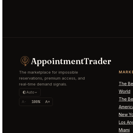
AppointmentTrader
The marketplace for impossible
MARK
reservations, premium access, and
The Bes
real-time demand signals.
World
Auto
The Bes
A-
100%
A+
Americ
New Yo
Los An
Miami