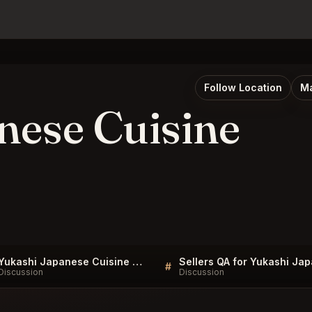
Follow Location
Ma
nese Cuisine
Yukashi Japanese Cuisine Toronto FAQ
#
Discussion
Discussion