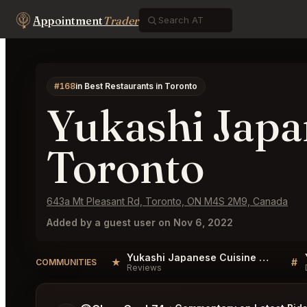
Appointment
Trader
#168
in Best Restaurants in Toronto
Yukashi Japa
Toronto
643a Mt Pleasant Rd, Toronto, ON M4S 2M9, Canada
Added by a guest user on Nov 6, 2022
Yukashi Japanese Cuisine Toronto Reviews
★
#
COMMUNITIES
Reviews