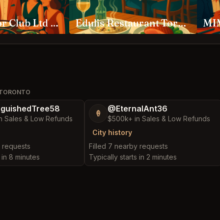
Ambassador Club Ltd Toronto
Edulis Restaurant Toronto
MIM
E TORONTO
nguishedTree58
@EternalAnt36
🍦
n Sales & Low Refunds
$500k+ in Sales & Low Refunds
City history
y requests
Filled 7 nearby requests
s in 8 minutes
Typically starts in 2 minutes