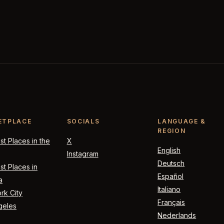
ETPLACE
SOCIALS
LANGUAGE &
REGION
t Places in the
X
English
Instagram
Deutsch
t Places in
Español
a
Italiano
rk City
Français
geles
Nederlands