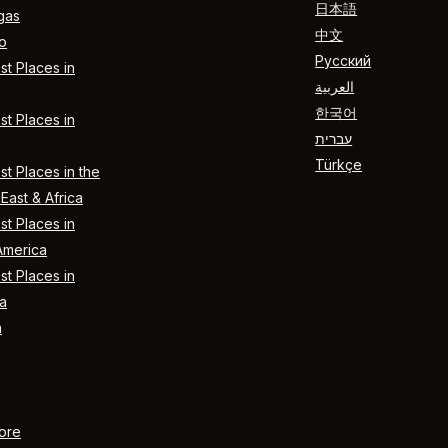
日本語
gas
中文
o
Русский
t Places in
العربية
한국어
t Places in
עברית
Türkçe
t Places in the
East & Africa
t Places in
America
t Places in
a
n
ore