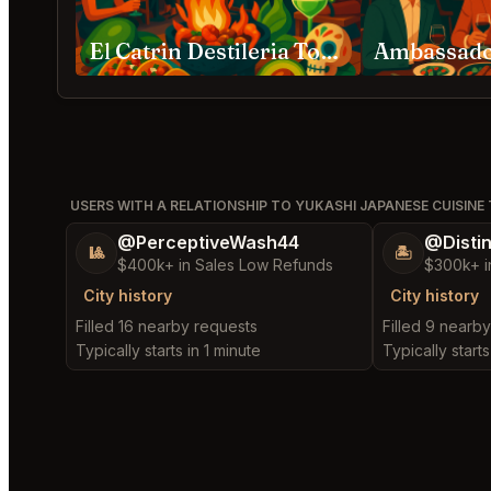
El Catrin Destileria Toronto
USERS WITH A RELATIONSHIP TO YUKASHI JAPANESE CUISIN
@PerceptiveWash44
@Disti
🎱
🏝️
$400k+ in Sales Low Refunds
$300k+ i
City history
City history
Filled 16 nearby requests
Filled 9 nearb
Typically starts in 1 minute
Typically start