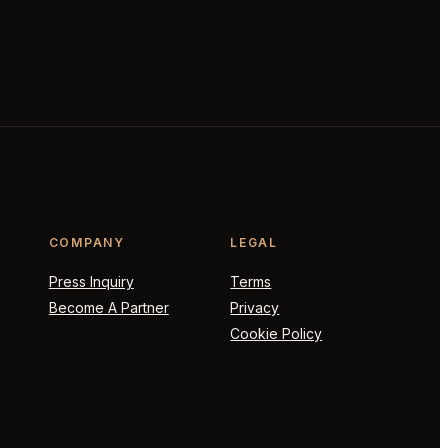
COMPANY
LEGAL
Press Inquiry
Terms
Become A Partner
Privacy
Cookie Policy