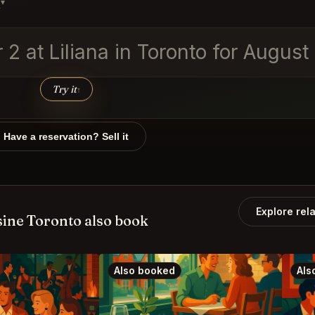
s
▾
r 2 at Liliana in Toronto for Augus
Try it
↑
Have a reservation? Sell it
Explore rel
ine Toronto also book
Also booked
Als