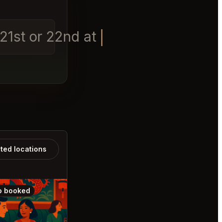
t 21st or 22nd at 8pm
ated locations
o booked
Also booked