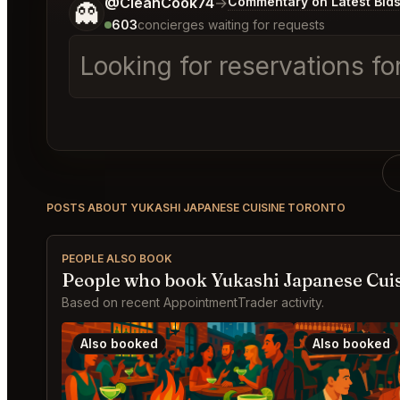
Tell me a bit more about what you would like.
@CleanCook74
→
Commentary on Latest Bid
👻
603
concierges waiting for requests
Looking for reservations fo
POSTS ABOUT YUKASHI JAPANESE CUISINE TORONTO
PEOPLE ALSO BOOK
People who book Yukashi Japanese Cuis
Based on recent AppointmentTrader activity.
Also booked
Also booked