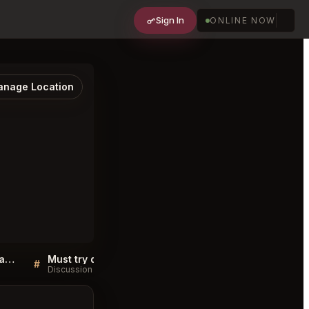
Sign In
ONLINE NOW
nage Location
Sellers QA for Yukashi Japanese Cuisine Toronto
Must try dishes at Yukashi Japanese Cuisine Toronto
#
#
Discussion
Discussion