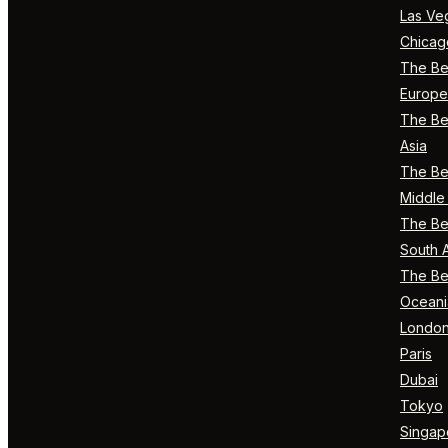
Las Ve
Chicag
The Bes
Europe
The Bes
Asia
The Bes
Middle 
The Bes
South 
The Bes
Oceani
Londo
Paris
Dubai
Tokyo
Singap