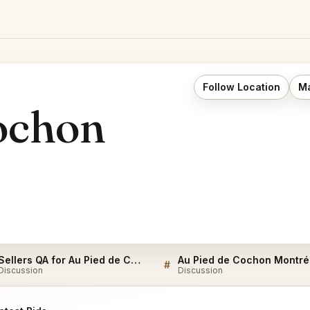
Follow Location
Ma
ochon
Sellers QA for Au Pied de Cochon Montréal
Au
#
Discussion
Discussion