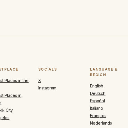
ETPLACE
SOCIALS
LANGUAGE &
REGION
t Places in the
X
English
Instagram
Deutsch
t Places in
Español
a
Italiano
rk City
Français
geles
Nederlands