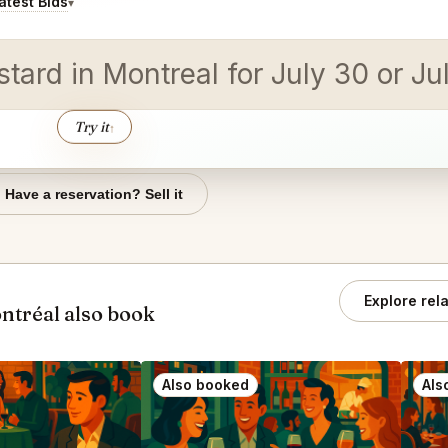
test Bids
▾
tard in Montreal for July 30 or Jul
Try it
↑
Have a reservation? Sell it
Explore rel
ntréal also book
Also booked
Als