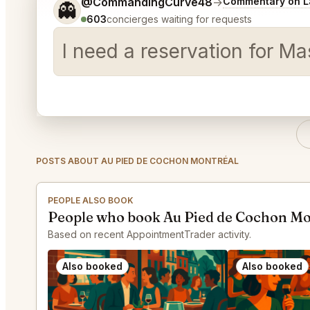
Tell me a bit more about what you would like.
@CommandingCurve48
→
Commentary on La
👻
603
concierges waiting for requests
I need a reservation for Mas
POSTS ABOUT AU PIED DE COCHON MONTRÉAL
PEOPLE ALSO BOOK
People who book Au Pied de Cochon Mo
Based on recent AppointmentTrader activity.
Also booked
Also booked