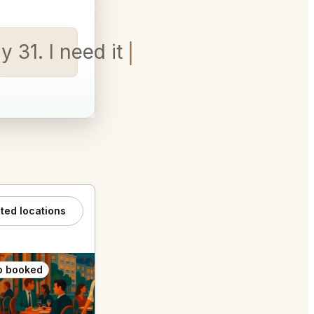
y 31. I need it for 2 peop
ated locations
o booked
Also booked