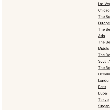
Las Ve
Chicag
The Bes
Europe
The Bes
Asia
The Bes
Middle 
The Bes
South 
The Bes
Oceani
Londo
Paris
Dubai
Tokyo
Singap