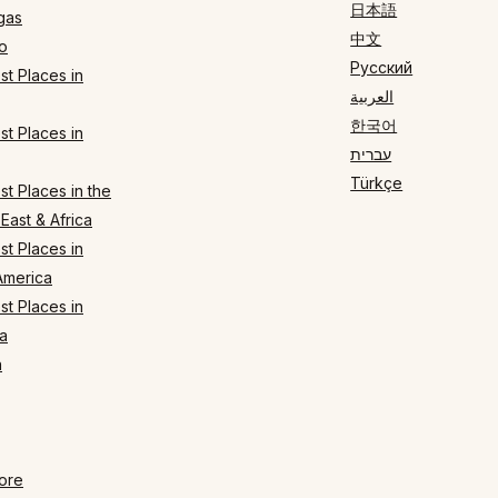
日本語
gas
中文
o
Русский
t Places in
العربية
한국어
t Places in
עברית
Türkçe
t Places in the
East & Africa
t Places in
America
t Places in
a
n
ore