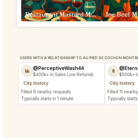
Restaurant Mastard Montréal
Joe Beef M
USERS WITH A RELATIONSHIP TO AU PIED DE COCHON MONTR
@PerceptiveWash44
@Etern
🎱
🍦
$400k+ in Sales Low Refunds
$500k+ i
City history
City history
Filled 6 nearby requests
Filled 11 nearb
Typically starts in 1 minute
Typically starts