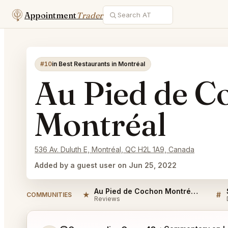
Appointment
Trader
#10
in Best Restaurants in Montréal
Au Pied de C
Montréal
536 Av. Duluth E, Montréal, QC H2L 1A9, Canada
Added by a guest user on Jun 25, 2022
Au Pied de Cochon Montréal Reviews
★
#
COMMUNITIES
Reviews