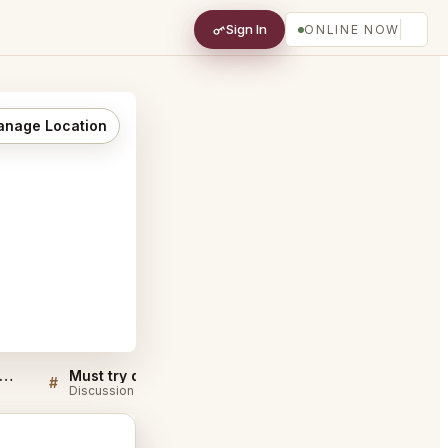
Sign In
ONLINE NOW
nage Location
 Pied de Cochon Montréal FAQ
Must try dishes at Au Pied de Cochon Montréal
#
#
Discussion
Discussion