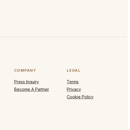
COMPANY
LEGAL
Press Inquiry
Terms
Become A Partner
Privacy
Cookie Policy