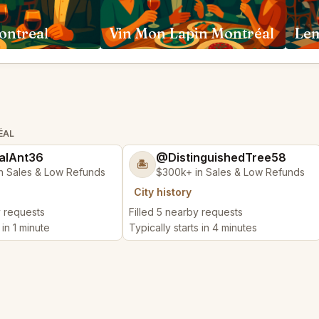
ontreal
Vin Mon Lapin Montréal
Le
ÉAL
alAnt36
@DistinguishedTree58
🏝️
n Sales & Low Refunds
$300k+ in Sales & Low Refunds
City history
y requests
Filled 5 nearby requests
 in 1 minute
Typically starts in 4 minutes