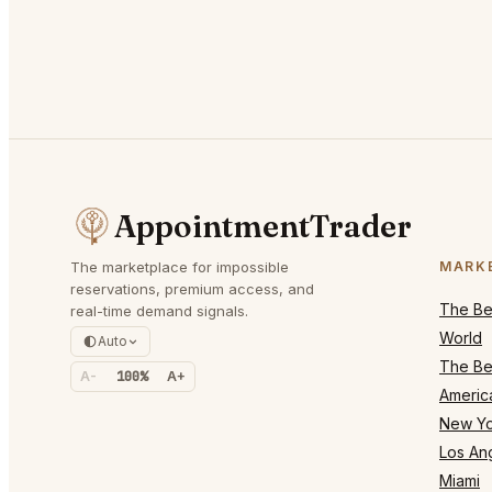
AppointmentTrader
The marketplace for impossible
MARK
reservations, premium access, and
The Bes
real-time demand signals.
World
Auto
The Bes
A-
100%
A+
Americ
New Yo
Los An
Miami