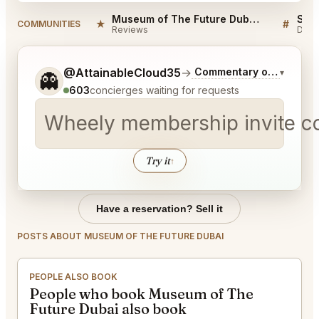
Museum of The Future Dubai Reviews
★
#
COMMUNITIES
Reviews
Disc
Tell me a bit more about what you would like.
@AttainableCloud35
→
Commentary on Latest B
▾
👻
603
concierges waiting for requests
Wheely membership invite 
Try it
↑
Have a reservation? Sell it
POSTS ABOUT MUSEUM OF THE FUTURE DUBAI
PEOPLE ALSO BOOK
People who book Museum of The
Future Dubai also book