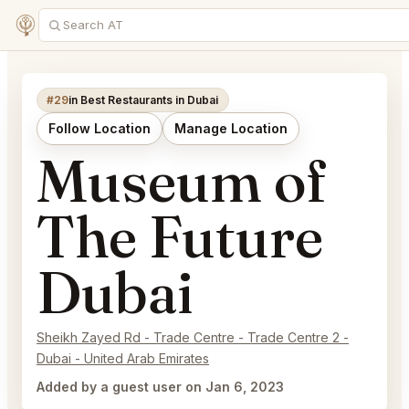
#29
in Best Restaurants in Dubai
Follow Location
Manage Location
Museum of
The Future
Dubai
Sheikh Zayed Rd - Trade Centre - Trade Centre 2 -
Dubai - United Arab Emirates
Added by a guest user on Jan 6, 2023