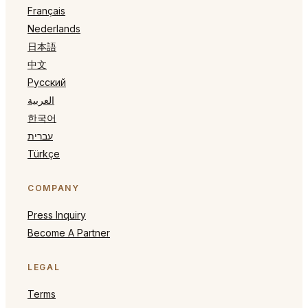
Français
Nederlands
日本語
中文
Русский
العربية
한국어
עברית
Türkçe
COMPANY
Press Inquiry
Become A Partner
LEGAL
Terms