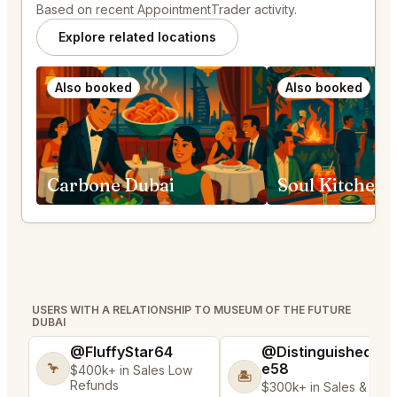
Based on recent AppointmentTrader activity.
Explore related locations
Also booked
Also booked
Carbone Dubai
Soul Kitchen 
USERS WITH A RELATIONSHIP TO MUSEUM OF THE FUTURE
DUBAI
@FluffyStar64
@DistinguishedTre
e58
🦩
$400k+ in Sales Low
🏝️
Refunds
$300k+ in Sales & Low