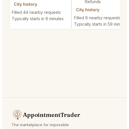
Refunds
City history
City history
Filled 44 nearby requests
Filled 6 nearby requests
Typically starts in 6 minutes
Typically starts in 59 minutes
AppointmentTrader
The marketplace for impossible