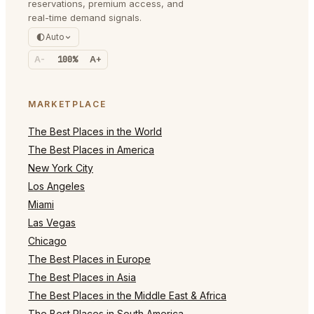
reservations, premium access, and
real-time demand signals.
Auto
A-
100%
A+
MARKETPLACE
The Best Places in the World
The Best Places in America
New York City
Los Angeles
Miami
Las Vegas
Chicago
The Best Places in Europe
The Best Places in Asia
The Best Places in the Middle East & Africa
The Best Places in South America