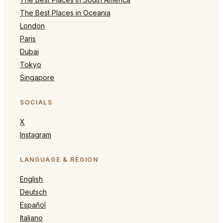
The Best Places in Oceania
London
Paris
Dubai
Tokyo
Singapore
SOCIALS
X
Instagram
LANGUAGE & REGION
English
Deutsch
Español
Italiano