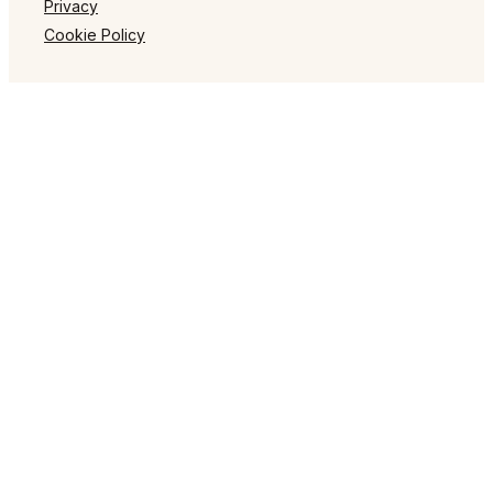
Privacy
Cookie Policy