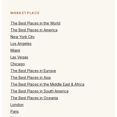
MARKETPLACE
The Best Places in the World
The Best Places in America
New York City
Los Angeles
Miami
Las Vegas
Chicago
The Best Places in Europe
The Best Places in Asia
The Best Places in the Middle East & Africa
The Best Places in South America
The Best Places in Oceania
London
Paris