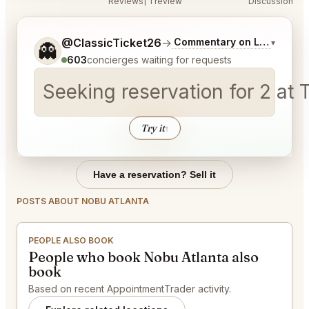
Reviews
1 review
Discussion
Tell me a bit more about what you would like.
@ClassicTicket26
→
Commentary on Latest Bids
▾
👻
603
concierges waiting for requests
Seeking reservation for 2 a
Try it
↑
Have a reservation? Sell it
POSTS ABOUT NOBU ATLANTA
PEOPLE ALSO BOOK
People who book Nobu Atlanta also
book
Based on recent AppointmentTrader activity.