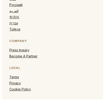
Русский
العربية
한국어
עברית
Türkçe
COMPANY
Press Inquiry
Become A Partner
LEGAL
Terms
Privacy
Cookie Policy