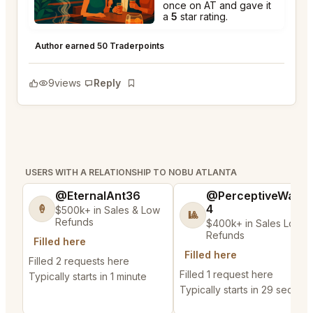
once on AT and gave it
a
5
star rating.
Nobu Atlanta
★
★
★
★
★
5
Author earned 50 Traderpoints
9
views
Reply
Bookmark
USERS WITH A RELATIONSHIP TO NOBU ATLANTA
@EternalAnt36
@PerceptiveWash
4
🍦
$500k+ in Sales & Low
🎱
Refunds
$400k+ in Sales Low
Refunds
Filled here
Filled here
Filled 2 requests here
Filled 1 request here
Typically starts in 1 minute
Typically starts in 29 second