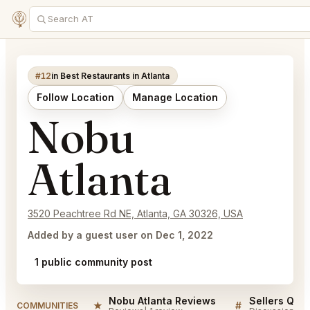
#12
in Best Restaurants in Atlanta
Follow Location
Manage Location
Nobu
Atlanta
3520 Peachtree Rd NE, Atlanta, GA 30326, USA
Added by a guest user on Dec 1, 2022
1 public community post
Nobu Atlanta Reviews
Sellers QA f
★
#
COMMUNITIES