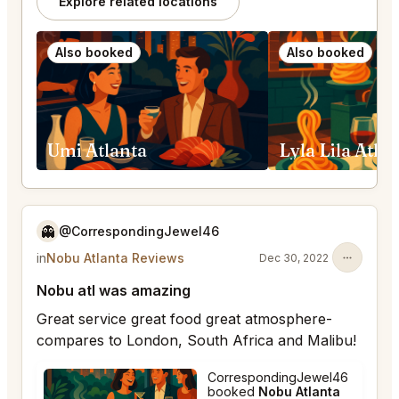
Explore related locations
Also booked
Also booked
Umi Atlanta
Lyla Lila Atla
👻
@CorrespondingJewel46
in
Nobu Atlanta Reviews
Dec 30, 2022
Nobu atl was amazing
Great service great food great atmosphere-
compares to London, South Africa and Malibu!
CorrespondingJewel46
booked
Nobu Atlanta