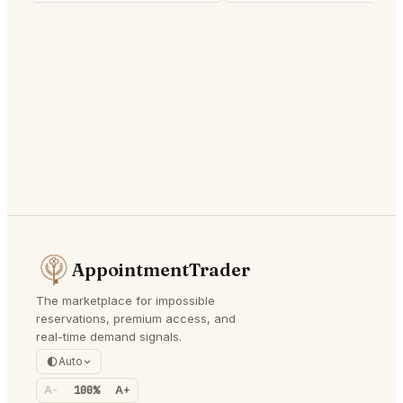
AppointmentTrader
The marketplace for impossible
reservations, premium access, and
real-time demand signals.
Auto
A-
100%
A+