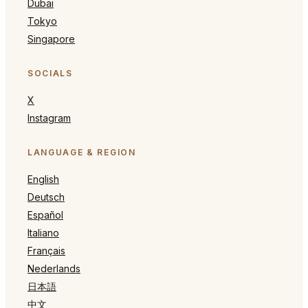
Dubai
Tokyo
Singapore
SOCIALS
X
Instagram
LANGUAGE & REGION
English
Deutsch
Español
Italiano
Français
Nederlands
日本語
中文